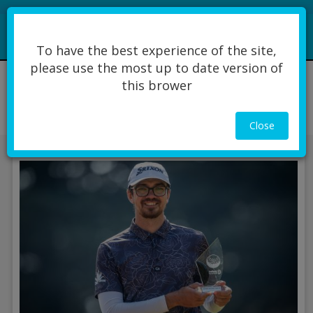
To have the best experience of the site,
please use the most up to date version of
this brower
Big Easy Tour
Feed
Close
Tweets by Big Easy Tour
Social
News