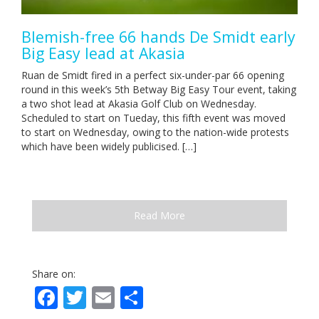
Blemish-free 66 hands De Smidt early
Big Easy lead at Akasia
Ruan de Smidt fired in a perfect six-under-par 66 opening
round in this week’s 5th Betway Big Easy Tour event, taking
a two shot lead at Akasia Golf Club on Wednesday.
Scheduled to start on Tueday, this fifth event was moved
to start on Wednesday, owing to the nation-wide protests
which have been widely publicised. […]
Read More
Share on:
Facebook
Twitter
Email
Share