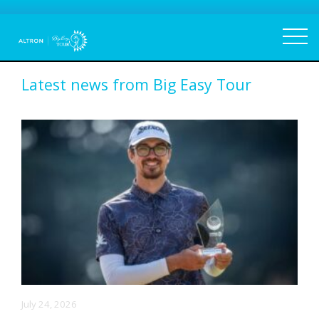
Latest news from Big Easy Tour
July 24, 2026