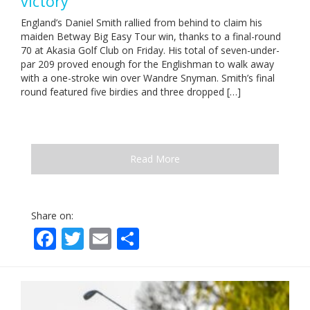
victory
England’s Daniel Smith rallied from behind to claim his
maiden Betway Big Easy Tour win, thanks to a final-round
70 at Akasia Golf Club on Friday. His total of seven-under-
par 209 proved enough for the Englishman to walk away
with a one-stroke win over Wandre Snyman. Smith’s final
round featured five birdies and three dropped […]
Read More
Share on:
Facebook
Twitter
Email
Share