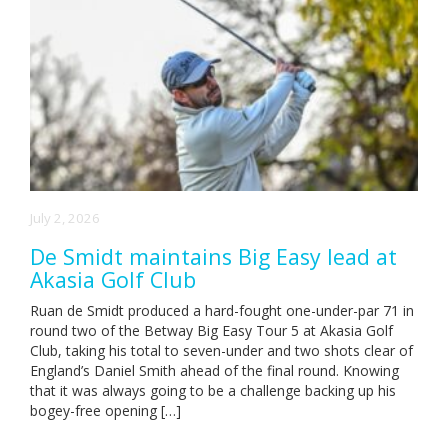
July 2, 2026
De Smidt maintains Big Easy lead at
Akasia Golf Club
Ruan de Smidt produced a hard-fought one-under-par 71 in
round two of the Betway Big Easy Tour 5 at Akasia Golf
Club, taking his total to seven-under and two shots clear of
England’s Daniel Smith ahead of the final round. Knowing
that it was always going to be a challenge backing up his
bogey-free opening […]