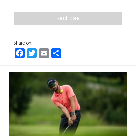
Read More
Share on:
Facebook
Twitter
Email
Share