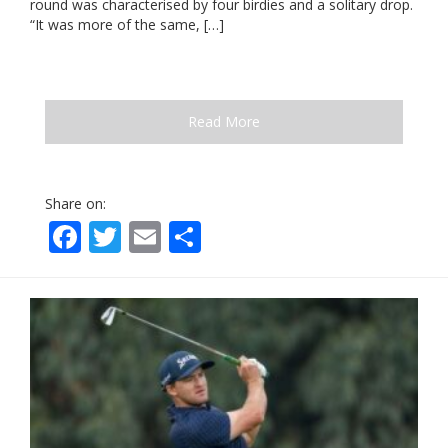
round was characterised by four birdies and a solitary drop.
“It was more of the same, […]
Read More
Share on:
Facebook
Twitter
Email
Share