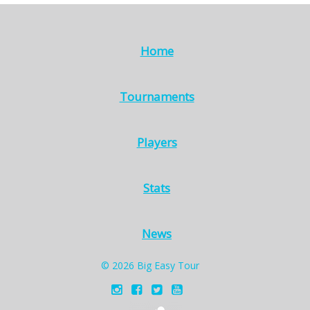
Home
Tournaments
Players
Stats
News
© 2026 Big Easy Tour