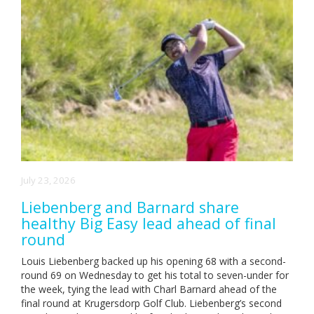
July 23, 2026
Liebenberg and Barnard share
healthy Big Easy lead ahead of final
round
Louis Liebenberg backed up his opening 68 with a second-
round 69 on Wednesday to get his total to seven-under for
the week, tying the lead with Charl Barnard ahead of the
final round at Krugersdorp Golf Club. Liebenberg’s second