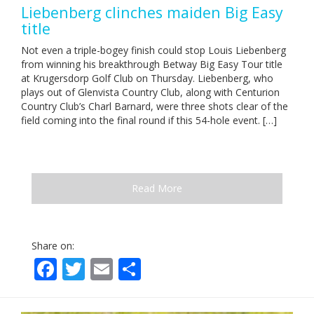
Liebenberg clinches maiden Big Easy
title
Not even a triple-bogey finish could stop Louis Liebenberg
from winning his breakthrough Betway Big Easy Tour title
at Krugersdorp Golf Club on Thursday. Liebenberg, who
plays out of Glenvista Country Club, along with Centurion
Country Club’s Charl Barnard, were three shots clear of the
field coming into the final round if this 54-hole event. […]
Read More
Share on:
Facebook
Twitter
Email
Share