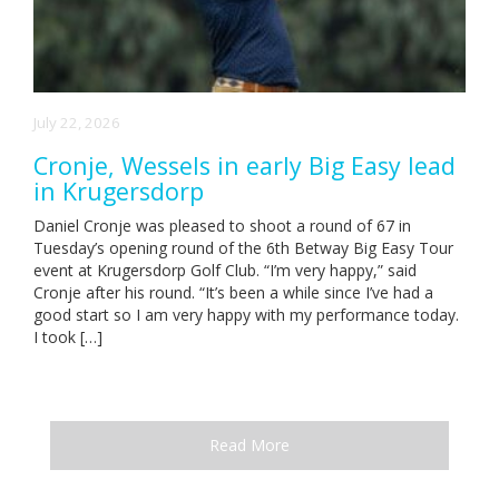
July 22, 2026
Cronje, Wessels in early Big Easy lead
in Krugersdorp
Daniel Cronje was pleased to shoot a round of 67 in
Tuesday’s opening round of the 6th Betway Big Easy Tour
event at Krugersdorp Golf Club. “I’m very happy,” said
Cronje after his round. “It’s been a while since I’ve had a
good start so I am very happy with my performance today.
I took […]
Read More