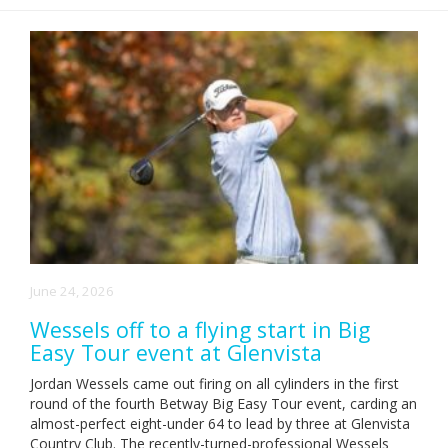
June 24, 2026
Wessels off to a flying start in Big
Easy Tour event at Glenvista
Jordan Wessels came out firing on all cylinders in the first
round of the fourth Betway Big Easy Tour event, carding an
almost-perfect eight-under 64 to lead by three at Glenvista
Country Club. The recently-turned-professional Wessels