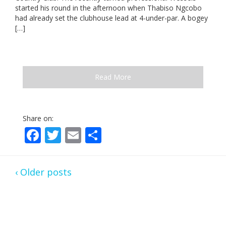
started his round in the afternoon when Thabiso Ngcobo
had already set the clubhouse lead at 4-under-par. A bogey
[…]
Read More
Share on:
Facebook
Twitter
Email
Share
‹ Older posts