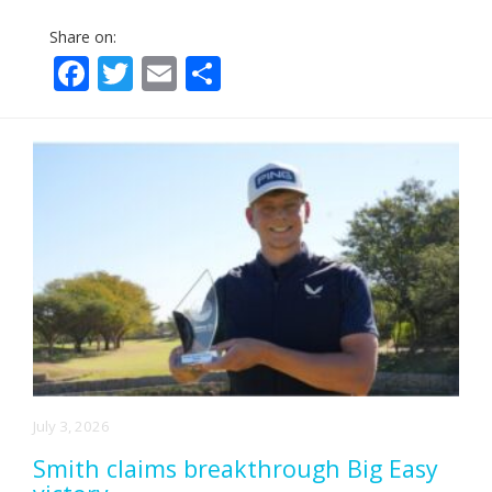
Share on:
Facebook
Twitter
Email
Share
July 3, 2026
Smith claims breakthrough Big Easy