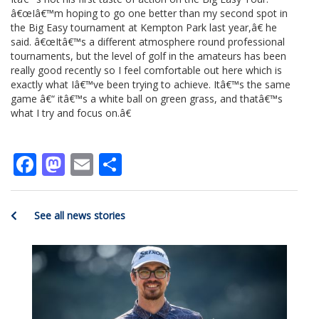
â€œIâ€™m hoping to go one better than my second spot in
the Big Easy tournament at Kempton Park last year,â€ he
said. â€œItâ€™s a different atmosphere round professional
tournaments, but the level of golf in the amateurs has been
really good recently so I feel comfortable out here which is
exactly what Iâ€™ve been trying to achieve. Itâ€™s the same
game â€“ itâ€™s a white ball on green grass, and thatâ€™s
what I try and focus on.â€
Facebook
Mastodon
Email
Share
See all news stories