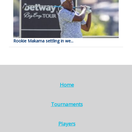
Rookie Makama settling in we...
Home
Tournaments
Players