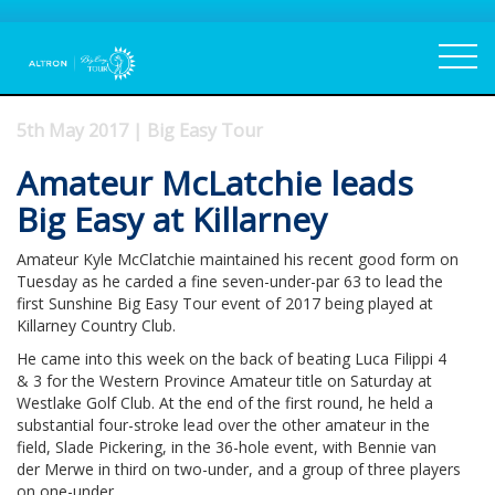
5th May 2017 | Big Easy Tour
Amateur McLatchie leads
Big Easy at Killarney
Amateur Kyle McClatchie maintained his recent good form on
Tuesday as he carded a fine seven-under-par 63 to lead the
first Sunshine Big Easy Tour event of 2017 being played at
Killarney Country Club.
He came into this week on the back of beating Luca Filippi 4
& 3 for the Western Province Amateur title on Saturday at
Westlake Golf Club. At the end of the first round, he held a
substantial four-stroke lead over the other amateur in the
field, Slade Pickering, in the 36-hole event, with Bennie van
der Merwe in third on two-under, and a group of three players
on one-under.