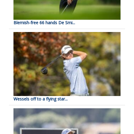
Blemish-free 66 hands De Smi...
Wessels off to a flying star...