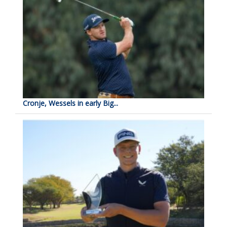
Cronje, Wessels in early Big...