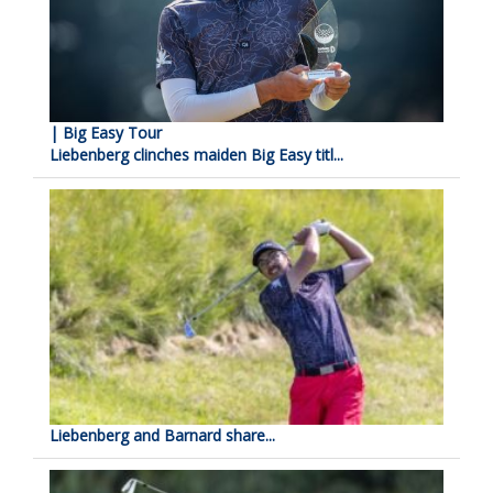
| Big Easy Tour
Liebenberg clinches maiden Big Easy titl...
Liebenberg and Barnard share...