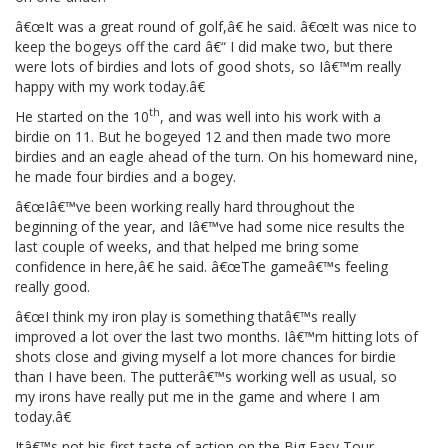
â€œIt was a great round of golf,â€ he said. â€œIt was nice to
keep the bogeys off the card â€“ I did make two, but there
were lots of birdies and lots of good shots, so Iâ€™m really
happy with my work today.â€
th
He started on the 10
, and was well into his work with a
birdie on 11. But he bogeyed 12 and then made two more
birdies and an eagle ahead of the turn. On his homeward nine,
he made four birdies and a bogey.
â€œIâ€™ve been working really hard throughout the
beginning of the year, and Iâ€™ve had some nice results the
last couple of weeks, and that helped me bring some
confidence in here,â€ he said. â€œThe gameâ€™s feeling
really good.
â€œI think my iron play is something thatâ€™s really
improved a lot over the last two months. Iâ€™m hitting lots of
shots close and giving myself a lot more chances for birdie
than I have been. The putterâ€™s working well as usual, so
my irons have really put me in the game and where I am
today.â€
Itâ€™s not his first taste of action on the Big Easy Tour.