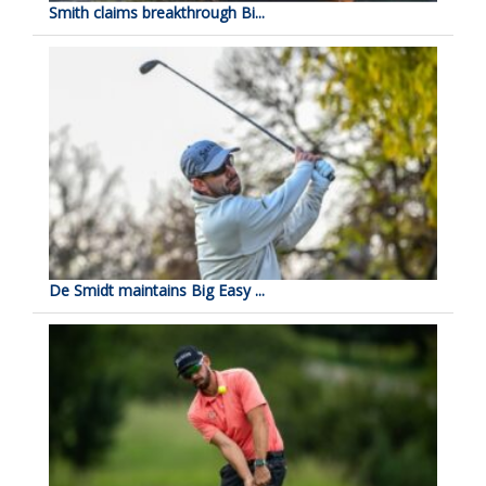
Smith claims breakthrough Bi...
De Smidt maintains Big Easy ...