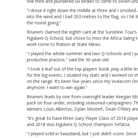
five third and plundered six birdies to climb to seven-un
“I drove it right down the middle at three and I smoked 
into the wind and I had 203 metres to the flag, so I hit 
the round going.”
Bruiners claimed the eighth card at the Sunshine Tour’s Q
Ngubeni Q-School, but chose to miss the Africa Swing t
work come to fruition at State Mines.
“I played the whole summer and two Q-Schools and I just
productive practice,” said the 30-year-old.
“I took a leaf out of the top players’ book; play a litt
for the big events. I studied my stats and I worked on sh
on the range. It’s been five years since my Vodacom Origi
anymore. I want to win again.”
Bruiners leads by one from overnight leader Keegan Mcla
pack on four under, including seasoned campaigners 
winners Louis Albertse, Dylan Mostert, Dean O’Riley and
“It’s great to have three Gary Player Class of 2018 player
and 2018 Vusi Ngubeni Q-School champion Sefatsa.
“I played solid in Swaziland, but I just didn’t score. S