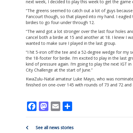
next week, I decided to play this week to get the game c
“The greens seemed to catch out a lot of guys because th
Fancourt though, so that played into my hand. I eagled t
birdies to go four-under through 12.
“The wind got a lot stronger over the last four holes an
cancel both a birdie at 15 and another at 18. I knew I
wanted to make sure I played in the last group.
“I hit 5-iron off the tee and a 52-degree wedge for my sec
the 18-footer for birdie. I’m excited to play in the last
kind of pressure again. I’m going to play the next IGT in
City Challenge at the start of June.”
KwaZulu-Natal amateur Luke Mayo, who was nominated 
finished on one-over 145 with rounds of 73 and 72 and m
Facebook
Mastodon
Email
Share
See all news stories