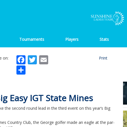
Tournaments
Players
Stats
Facebook
Twitter
Email
e on:
Print
Share
Big Easy IGT State Mines
ke the second round lead in the third event on this year’s Big
ines Country Club, the George golfer made an eagle at the par-