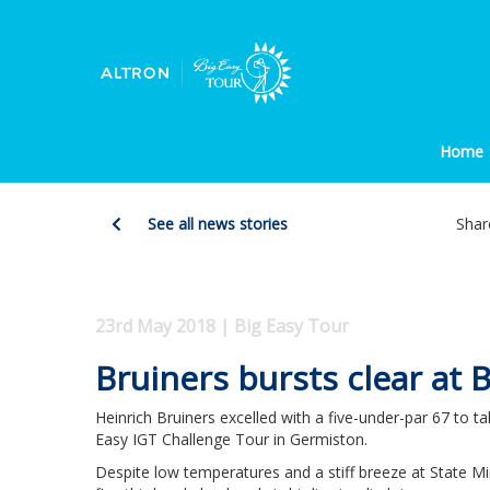
Home
See all news stories
Shar
23rd May 2018 | Big Easy Tour
Bruiners bursts clear at 
Heinrich Bruiners excelled with a five-under-par 67 to ta
Easy IGT Challenge Tour in Germiston.
Despite low temperatures and a stiff breeze at State M