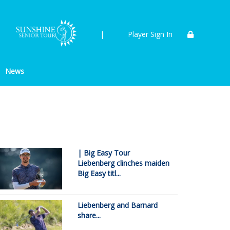
|
Player Sign In
News
| Big Easy Tour
Liebenberg clinches maiden
Big Easy titl...
Liebenberg and Barnard
share...