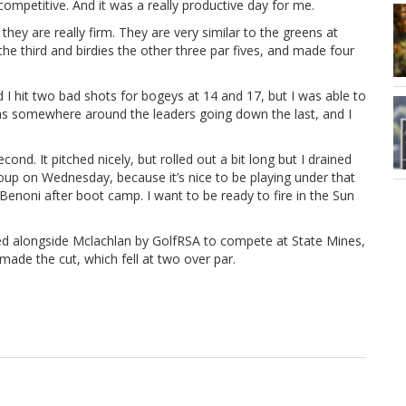
ompetitive. And it was a really productive day for me.
ey are really firm. They are very similar to the greens at
he third and birdies the other three par fives, and made four
d I hit two bad shots for bogeys at 14 and 17, but I was able to
 was somewhere around the leaders going down the last, and I
ond. It pitched nicely, but rolled out a bit long but I drained
 group on Wednesday, because it’s nice to be playing under that
 Benoni after boot camp. I want to be ready to fire in the Sun
alongside Mclachlan by GolfRSA to compete at State Mines,
ade the cut, which fell at two over par.