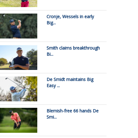
Cronje, Wessels in early
Big...
Smith claims breakthrough
Bi...
De Smidt maintains Big
Easy ...
Blemish-free 66 hands De
Smi...