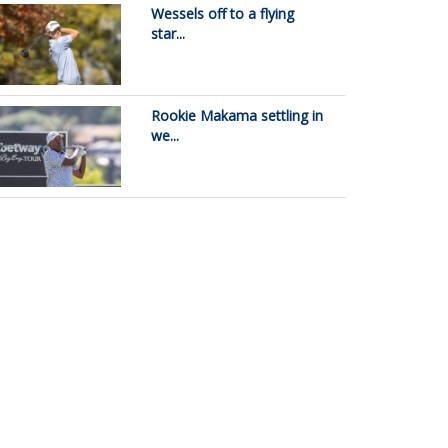
Wessels off to a flying
star...
Rookie Makama settling in
we...