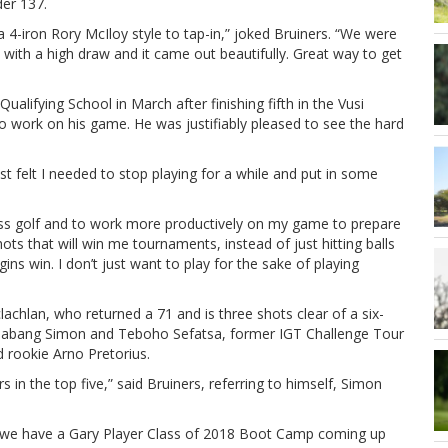
der 137.
a 4-iron Rory McIloy style to tap-in,” joked Bruiners. “We were
it with a high draw and it came out beautifully. Great way to get
ualifying School in March after finishing fifth in the Vusi
o work on his game. He was justifiably pleased to see the hard
 felt I needed to stop playing for a while and put in some
le less golf and to work more productively on my game to prepare
ots that will win me tournaments, instead of just hitting balls
ns win. I don’t just want to play for the sake of playing
chlan, who returned a 71 and is three shots clear of a six-
Thabang Simon and Teboho Sefatsa, former IGT Challenge Tour
 rookie Arno Pretorius.
s in the top five,” said Bruiners, referring to himself, Simon
ince we have a Gary Player Class of 2018 Boot Camp coming up