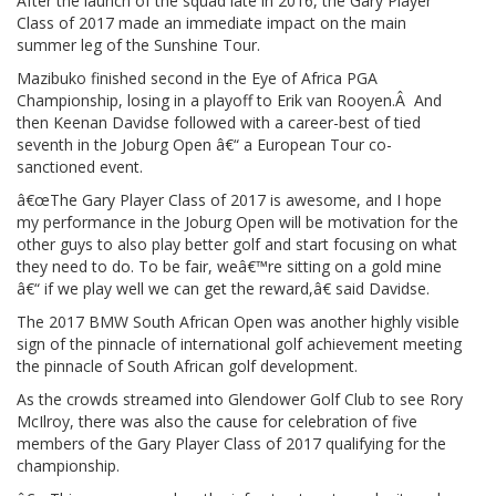
After the launch of the squad late in 2016, the Gary Player
Class of 2017 made an immediate impact on the main
summer leg of the Sunshine Tour.
Mazibuko finished second in the Eye of Africa PGA
Championship, losing in a playoff to Erik van Rooyen.Â And
then Keenan Davidse followed with a career-best of tied
seventh in the Joburg Open â€“ a European Tour co-
sanctioned event.
â€œThe Gary Player Class of 2017 is awesome, and I hope
my performance in the Joburg Open will be motivation for the
other guys to also play better golf and start focusing on what
they need to do. To be fair, weâ€™re sitting on a gold mine
â€“ if we play well we can get the reward,â€ said Davidse.
The 2017 BMW South African Open was another highly visible
sign of the pinnacle of international golf achievement meeting
the pinnacle of South African golf development.
As the crowds streamed into Glendower Golf Club to see Rory
McIlroy, there was also the cause for celebration of five
members of the Gary Player Class of 2017 qualifying for the
championship.