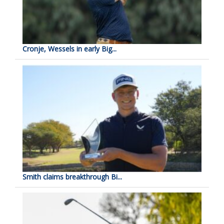
Cronje, Wessels in early Big...
Smith claims breakthrough Bi...