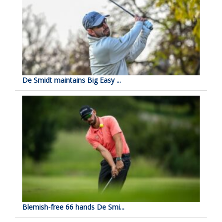
De Smidt maintains Big Easy ...
Blemish-free 66 hands De Smi...