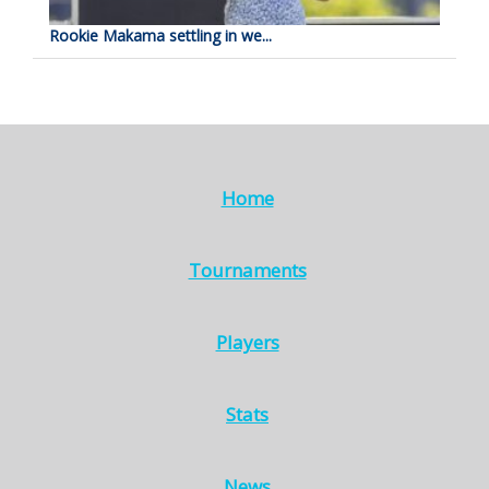
Rookie Makama settling in we...
Home
Tournaments
Players
Stats
News