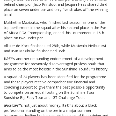
behind champion Jaco Prinsloo, and Jacquin Hess shared third
place on seven under par and only five strokes off the winning
total.
Makhetha Mazibuko, who finished last season as one of the
top performers in the squad after his second place in the Eye
of Africa PGA Championship, ended this tournament in 16th
place on two under par.
Allister de Kock finished tied 28th, while Musiwalo Nethunzwi
and Irvin Mazibuko finished tied 35th.
Itâ€™s another resounding endorsement of a development
programme for previously disadvantaged professionals that
aims to be the most holistic in the Sunshine Tourâ€™s history.
A squad of 24 players has been identified for the programme
and these players receive comprehensive financial and
coaching support to give them the best possible opportunity
to compete on an equal footing on the Sunshine Tour,
Sunshine Big Easy Tour and IGT Challenge Tour.
â€œItâ€™s not just about money. Itâ€™s about a black
professional standing on the tee in a major summer
tournament feeling like he can win because of the training and