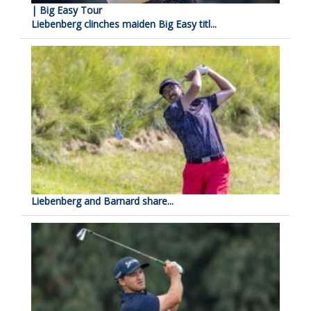
| Big Easy Tour
Liebenberg clinches maiden Big Easy titl...
Liebenberg and Barnard share...