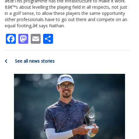
â€œThis programme has the infrastructure to make it work.
Itâ€™s about levelling the playing field in all respects, not just
in a golf sense, to allow these players the same opportunity
other professionals have to go out there and compete on an
equal footing,â€ says Nathan.
Facebook
Mastodon
Email
Share
See all news stories