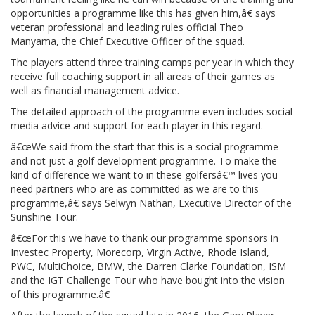
opportunities a programme like this has given him,â€ says
veteran professional and leading rules official Theo
Manyama, the Chief Executive Officer of the squad.
The players attend three training camps per year in which they
receive full coaching support in all areas of their games as
well as financial management advice.
The detailed approach of the programme even includes social
media advice and support for each player in this regard.
â€œWe said from the start that this is a social programme
and not just a golf development programme. To make the
kind of difference we want to in these golfersâ€™ lives you
need partners who are as committed as we are to this
programme,â€ says Selwyn Nathan, Executive Director of the
Sunshine Tour.
â€œFor this we have to thank our programme sponsors in
Investec Property, Morecorp, Virgin Active, Rhode Island,
PWC, MultiChoice, BMW, the Darren Clarke Foundation, ISM
and the IGT Challenge Tour who have bought into the vision
of this programme.â€