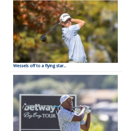
Wessels off to a flying star...