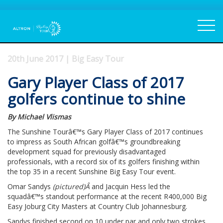
20th June 2017 | Big Easy Tour
Gary Player Class of 2017
golfers continue to shine
By Michael Vlismas
The Sunshine Tourâ€™s Gary Player Class of 2017 continues
to impress as South African golfâ€™s groundbreaking
development squad for previously disadvantaged
professionals, with a record six of its golfers finishing within
the top 35 in a recent Sunshine Big Easy Tour event.
Omar Sandys
(pictured)Â
and Jacquin Hess led the
squadâ€™s standout performance at the recent R400,000 Big
Easy Joburg City Masters at Country Club Johannesburg.
Sandys finished second on 10 under par and only two strokes