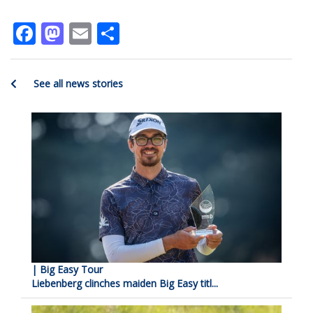
Facebook
Mastodon
Email
Share
See all news stories
| Big Easy Tour
Liebenberg clinches maiden Big Easy titl...