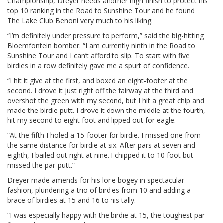
Championship, Dreyer needs another high finish to protect his
top 10 ranking in the Road to Sunshine Tour and he found
The Lake Club Benoni very much to his liking.
“I’m definitely under pressure to perform,” said the big-hitting
Bloemfontein bomber. “I am currently ninth in the Road to
Sunshine Tour and I can’t afford to slip. To start with five
birdies in a row definitely gave me a spurt of confidence.
“I hit it give at the first, and boxed an eight-footer at the
second. I drove it just right off the fairway at the third and
overshot the green with my second, but I hit a great chip and
made the birdie putt. I drove it down the middle at the fourth,
hit my second to eight foot and lipped out for eagle.
“At the fifth I holed a 15-footer for birdie. I missed one from
the same distance for birdie at six. After pars at seven and
eighth, I bailed out right at nine. I chipped it to 10 foot but
missed the par-putt.”
Dreyer made amends for his lone bogey in spectacular
fashion, plundering a trio of birdies from 10 and adding a
brace of birdies at 15 and 16 to his tally.
“I was especially happy with the birdie at 15, the toughest par