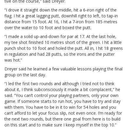
five on the course,” said Dreyer.
“I drove it straight down the middle, hit a 6-iron right of the
flag. I hit a great lagging putt, downhill right to left, to tap-in
distance from 15 foot. At 16, I hit a 7-iron from 185 metres
over the water to 10 foot and boxed the putt.
“I made a solid up-and-down for par at 17. At the last hole,
my tee shot finished 10 metres short of the green. I hit a little
punch shot to 10 foot and holed the putt. All in, I hit 18 greens
in regulation and had 28 putts, so the irons and the putter
was hot.”
Dreyer said he learned a few valuable lessons playing the final
group on the last day.
“I led the first two rounds and although I tried not to think
about it, I think subconsciously it made a bit complacent,” he
said. “You can’t control your playing partners, only your own
game. If someone starts to run hot, you have to try and stay
with them. You have to be in it to win for 54 holes and you
can’t afford to let your focus slip, not even once. I’m ready for
the next two rounds, but there one goal from here is to build
on this start and to make sure I keep myself in the top 10.”