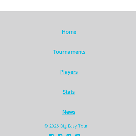
Home
Tournaments
Players
Stats
News
© 2026 Big Easy Tour