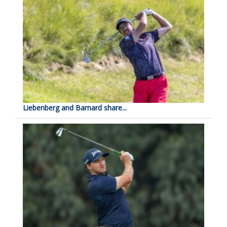
Liebenberg and Barnard share...