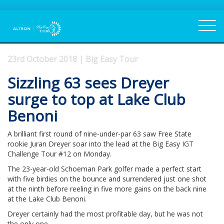
23rd October 2018 | Big Easy Tour
Sizzling 63 sees Dreyer
surge to top at Lake Club
Benoni
A brilliant first round of nine-under-par 63 saw Free State
rookie Juran Dreyer soar into the lead at the Big Easy IGT
Challenge Tour #12 on Monday.
The 23-year-old Schoeman Park golfer made a perfect start
with five birdies on the bounce and surrendered just one shot
at the ninth before reeling in five more gains on the back nine
at the Lake Club Benoni.
Dreyer certainly had the most profitable day, but he was not
the only one.