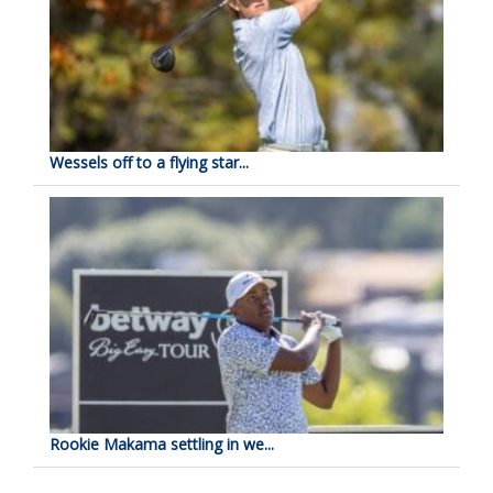
Wessels off to a flying star...
Rookie Makama settling in we...