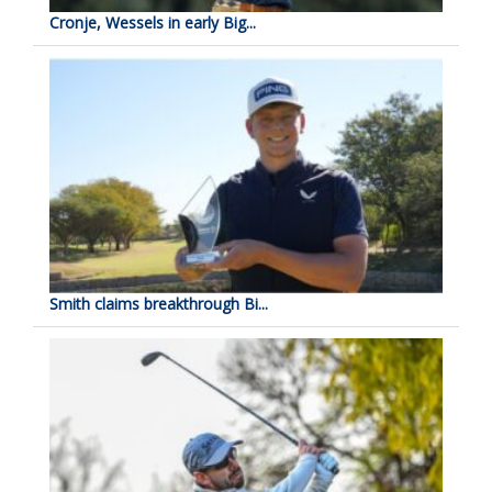
Cronje, Wessels in early Big...
Smith claims breakthrough Bi...