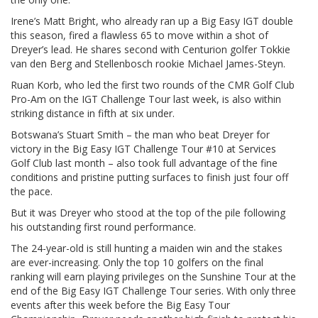
Irene’s Matt Bright, who already ran up a Big Easy IGT double
this season, fired a flawless 65 to move within a shot of
Dreyer’s lead. He shares second with Centurion golfer Tokkie
van den Berg and Stellenbosch rookie Michael James-Steyn.
Ruan Korb, who led the first two rounds of the CMR Golf Club
Pro-Am on the IGT Challenge Tour last week, is also within
striking distance in fifth at six under.
Botswana’s Stuart Smith – the man who beat Dreyer for
victory in the Big Easy IGT Challenge Tour #10 at Services
Golf Club last month – also took full advantage of the fine
conditions and pristine putting surfaces to finish just four off
the pace.
But it was Dreyer who stood at the top of the pile following
his outstanding first round performance.
The 24-year-old is still hunting a maiden win and the stakes
are ever-increasing. Only the top 10 golfers on the final
ranking will earn playing privileges on the Sunshine Tour at the
end of the Big Easy IGT Challenge Tour series. With only three
events after this week before the Big Easy Tour