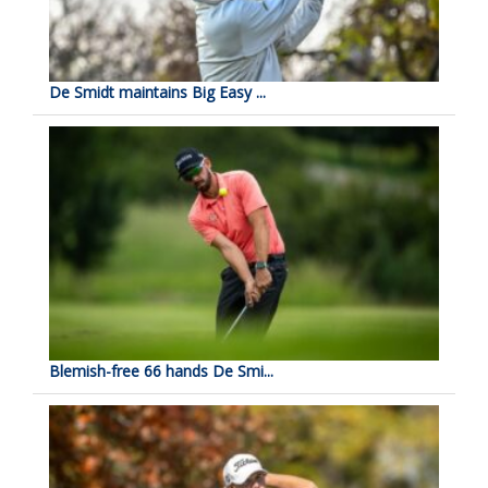
De Smidt maintains Big Easy ...
Blemish-free 66 hands De Smi...