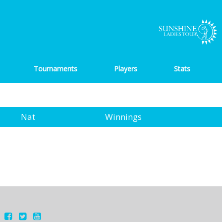
Tournaments
Players
Stats
Nat
Winnings