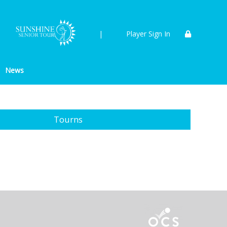
|
Player Sign In
News
Tourns