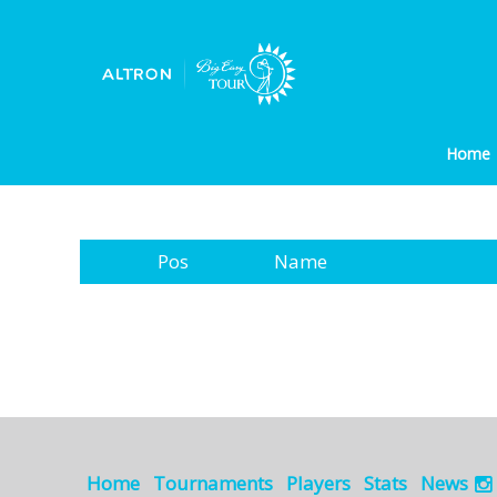
Home
Pos
Name
Home
Tournaments
Players
Stats
News