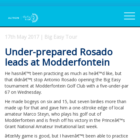
17th May 2017 | Big Easy Tour
Under-prepared Rosado
leads at Modderfontein
He hasnâ€™t been practicing as much as heâ€™d like, but
that didnâ€™t stop Antonio Rosado opening the Big Easy
tournament at Modderfontein Golf Club with a five-under-par
67 on Wednesday.
He made bogeys on six and 15, but seven birdies more than
made up for that and gave him a one-sttroke edge of local
amateur Marco Steyn, who plays his golf out of
Modderfontein and is fresh off his victory in the Princeâ€™s
Grant National Amateur Invitational last week.
â€œMy game is good, but I havenâ€™t been able to practice