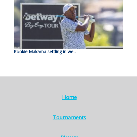
Rookie Makama settling in we...
Home
Tournaments