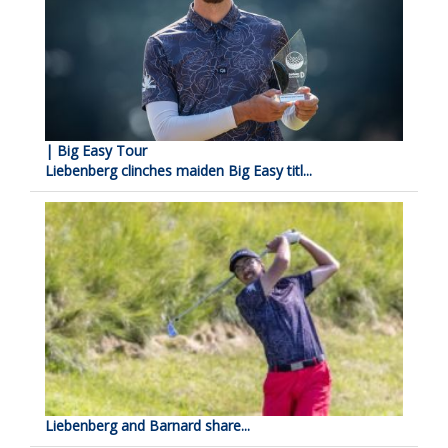
| Big Easy Tour
Liebenberg clinches maiden Big Easy titl...
Liebenberg and Barnard share...