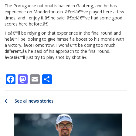
The Portuguese national is based in Gauteng, and he has
experience on Modderfontein. â€œIâ€™ve played here a few
times, and I enjoy it,â€ he said. â€œIâ€™ve had some good
scores here before.â€
Heâ€™ll be relying on that experience in the final round and
heâ€™ll be looking to give himself a boost to his morale with
a victory. â€œTomorrow, I wonâ€™t be doing too much
different,â€ he said of his approach to the final round.
â€œIâ€™ll just try to play shot-by-shot.â€
Facebook
Mastodon
Email
Share
See all news stories