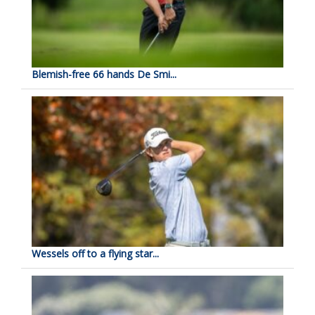
Blemish-free 66 hands De Smi...
Wessels off to a flying star...