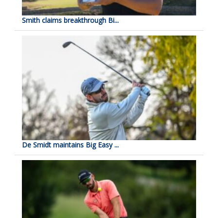
Smith claims breakthrough Bi...
De Smidt maintains Big Easy ...