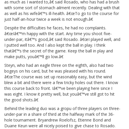
as much as I wanted to,â€ said Rosado, who has had a brush
with some sort of stomach ailment recently. Dealing with that
as well as his wifeâ€™s ill-health. â€œTo go to the course for
just half-an-hour twice a week is not enough.â€
Despite the difficulties he faces, he had no complaints.
â€œIâ€™m happy with the start. Any time you shoot five-
under-par, itâ€™s good,â€ said Rosado. â€œI played well, and
I putted well too. And I also kept the ball in play. I think
thatâ€™s the secret of the game. Keep the ball in play and
make putts, youâ€™ll go low.â€
Steyn, who had an eagle three on the eighth, also had two
bogeys on his card, but he was pleased with his round.
â€œThe course was set up reasonably easy, but the wind
blew a bit and there were a few tricky holes out there. I know
this course back to front. Iâ€™ve been playing here since I
was eight. I know it pretty well, but youâ€™ve still got to hit
the good shots.â€
Behind the leading duo was a gropu of three players on three-
under-par in a share of third at the halfway mark of the 36-
hole tournament. Bryandrew Roelofsz, Etienne Bond and
Duane Keun were all nicely poised to give chase to Rosado.