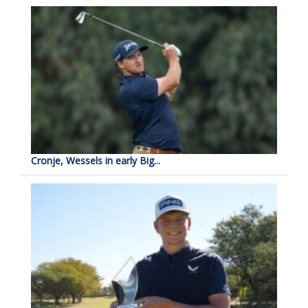
Cronje, Wessels in early Big...