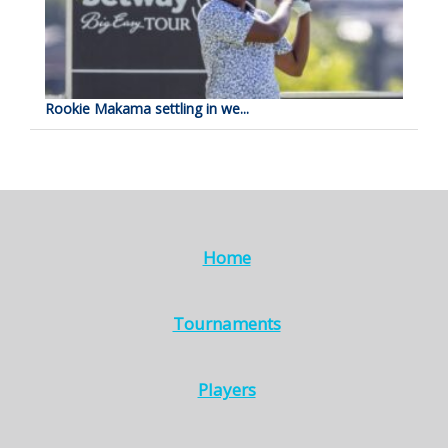
Rookie Makama settling in we...
Home
Tournaments
Players