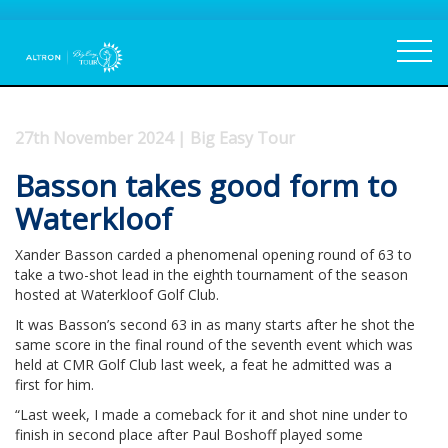
27th November 2024 | Big Easy Tour
Basson takes good form to
Waterkloof
Xander Basson carded a phenomenal opening round of 63 to
take a two-shot lead in the eighth tournament of the season
hosted at Waterkloof Golf Club.
It was Basson’s second 63 in as many starts after he shot the
same score in the final round of the seventh event which was
held at CMR Golf Club last week, a feat he admitted was a
first for him.
“Last week, I made a comeback for it and shot nine under to
finish in second place after Paul Boshoff played some