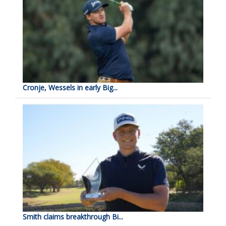
Cronje, Wessels in early Big...
Smith claims breakthrough Bi...