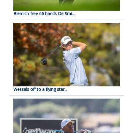
Blemish-free 66 hands De Smi...
Wessels off to a flying star...