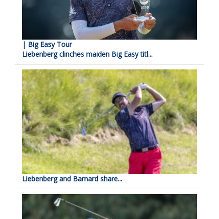
| Big Easy Tour
Liebenberg clinches maiden Big Easy titl...
Liebenberg and Barnard share...