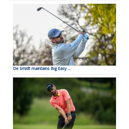
De Smidt maintains Big Easy ...