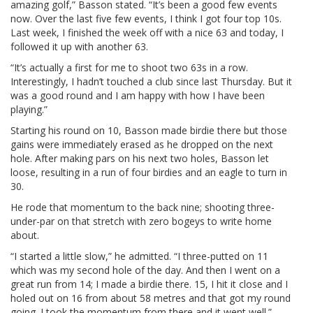
amazing golf,” Basson stated. “It’s been a good few events
now. Over the last five few events, I think I got four top 10s.
Last week, I finished the week off with a nice 63 and today, I
followed it up with another 63.
“It’s actually a first for me to shoot two 63s in a row.
Interestingly, I hadn’t touched a club since last Thursday. But it
was a good round and I am happy with how I have been
playing.”
Starting his round on 10, Basson made birdie there but those
gains were immediately erased as he dropped on the next
hole. After making pars on his next two holes, Basson let
loose, resulting in a run of four birdies and an eagle to turn in
30.
He rode that momentum to the back nine; shooting three-
under-par on that stretch with zero bogeys to write home
about.
“I started a little slow,” he admitted. “I three-putted on 11
which was my second hole of the day. And then I went on a
great run from 14; I made a birdie there. 15, I hit it close and I
holed out on 16 from about 58 metres and that got my round
going. I took the momentum from there and it went well.”