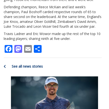
Defending champion, Reece McKain and last week’s
champion, Paul Boshoff carded respective rounds of 65 to
share second on the leaderboard. At the same time, England’s
Joe Knox, amateur Oliver Goldhill, Zimbabwe’s David Amm,
Luke Trocado and Leon Visser tied fourth at six-under par.
Travis Ladner and Eric Wowor made up the rest of the top 10
leading players; sharing ninth at five-under.
Facebook
Mastodon
Email
Share
See all news stories