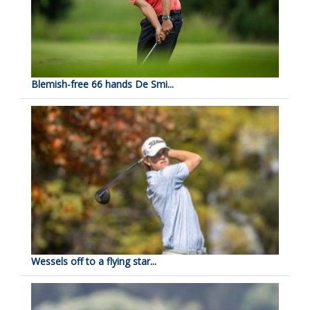
Blemish-free 66 hands De Smi...
Wessels off to a flying star...