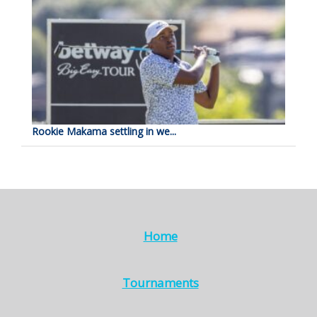
Rookie Makama settling in we...
Home
Tournaments