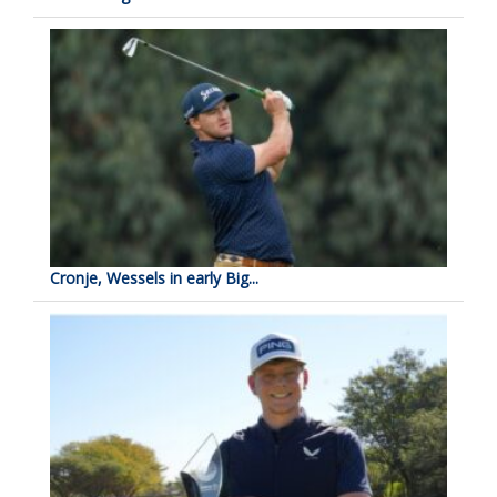
Cronje, Wessels in early Big...