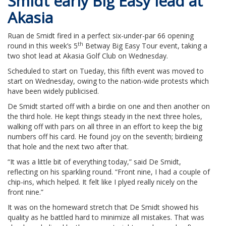
Smidt early Big Easy lead at
Akasia
Ruan de Smidt fired in a perfect six-under-par 66 opening
th
round in this week’s 5
Betway Big Easy Tour event, taking a
two shot lead at Akasia Golf Club on Wednesday.
Scheduled to start on Tueday, this fifth event was moved to
start on Wednesday, owing to the nation-wide protests which
have been widely publicised.
De Smidt started off with a birdie on one and then another on
the third hole. He kept things steady in the next three holes,
walking off with pars on all three in an effort to keep the big
numbers off his card. He found joy on the seventh; birdieing
that hole and the next two after that.
“It was a little bit of everything today,” said De Smidt,
reflecting on his sparkling round. “Front nine, I had a couple of
chip-ins, which helped. It felt like I plyed really nicely on the
front nine.”
It was on the homeward stretch that De Smidt showed his
quality as he battled hard to minimize all mistakes. That was