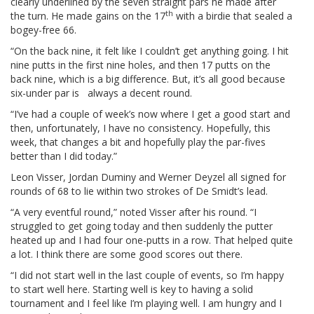
clearly underlined by the seven straight pars he made after
th
the turn. He made gains on the 17
with a birdie that sealed a
bogey-free 66.
“On the back nine, it felt like I couldn’t get anything going. I hit
nine putts in the first nine holes, and then 17 putts on the
back nine, which is a big difference. But, it’s all good because
six-under par is always a decent round.
“I’ve had a couple of week’s now where I get a good start and
then, unfortunately, I have no consistency. Hopefully, this
week, that changes a bit and hopefully play the par-fives
better than I did today.”
Leon Visser, Jordan Duminy and Werner Deyzel all signed for
rounds of 68 to lie within two strokes of De Smidt’s lead.
“A very eventful round,” noted Visser after his round. “I
struggled to get going today and then suddenly the putter
heated up and I had four one-putts in a row. That helped quite
a lot. I think there are some good scores out there.
“I did not start well in the last couple of events, so I’m happy
to start well here. Starting well is key to having a solid
tournament and I feel like I’m playing well. I am hungry and I