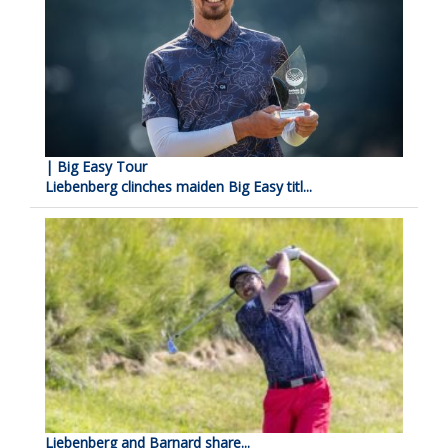
| Big Easy Tour
Liebenberg clinches maiden Big Easy titl...
Liebenberg and Barnard share...