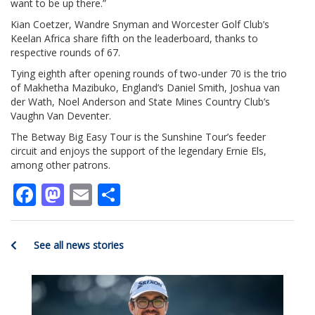
want to be up there.”
Kian Coetzer, Wandre Snyman and Worcester Golf Club’s
Keelan Africa share fifth on the leaderboard, thanks to
respective rounds of 67.
Tying eighth after opening rounds of two-under 70 is the trio
of Makhetha Mazibuko, England’s Daniel Smith, Joshua van
der Wath, Noel Anderson and State Mines Country Club’s
Vaughn Van Deventer.
The Betway Big Easy Tour is the Sunshine Tour’s feeder
circuit and enjoys the support of the legendary Ernie Els,
among other patrons.
Facebook
Mastodon
Email
Share
See all news stories