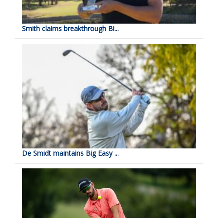
Smith claims breakthrough Bi...
De Smidt maintains Big Easy ...