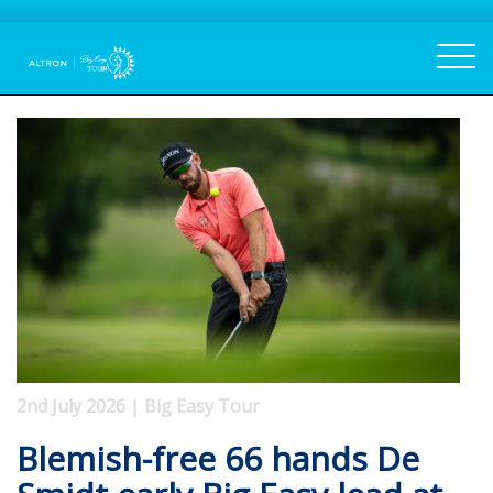
2nd July 2026 | Big Easy Tour
Blemish-free 66 hands De