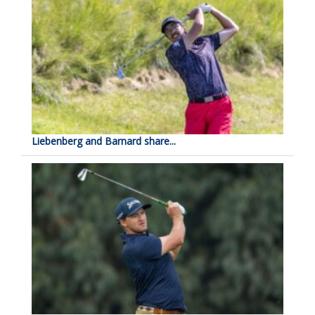
Liebenberg and Barnard share...