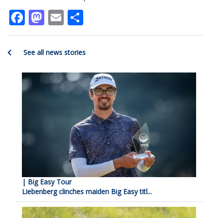
Facebook
Mastodon
Email
Share
See all news stories
| Big Easy Tour
Liebenberg clinches maiden Big Easy titl...