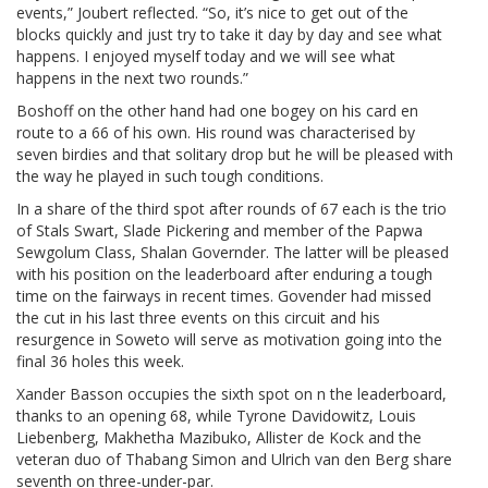
events,” Joubert reflected. “So, it’s nice to get out of the
blocks quickly and just try to take it day by day and see what
happens. I enjoyed myself today and we will see what
happens in the next two rounds.”
Boshoff on the other hand had one bogey on his card en
route to a 66 of his own. His round was characterised by
seven birdies and that solitary drop but he will be pleased with
the way he played in such tough conditions.
In a share of the third spot after rounds of 67 each is the trio
of Stals Swart, Slade Pickering and member of the Papwa
Sewgolum Class, Shalan Governder. The latter will be pleased
with his position on the leaderboard after enduring a tough
time on the fairways in recent times. Govender had missed
the cut in his last three events on this circuit and his
resurgence in Soweto will serve as motivation going into the
final 36 holes this week.
Xander Basson occupies the sixth spot on n the leaderboard,
thanks to an opening 68, while Tyrone Davidowitz, Louis
Liebenberg, Makhetha Mazibuko, Allister de Kock and the
veteran duo of Thabang Simon and Ulrich van den Berg share
seventh on three-under-par.