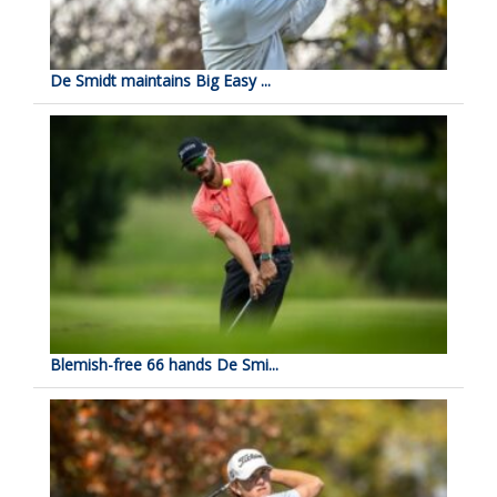
De Smidt maintains Big Easy ...
Blemish-free 66 hands De Smi...