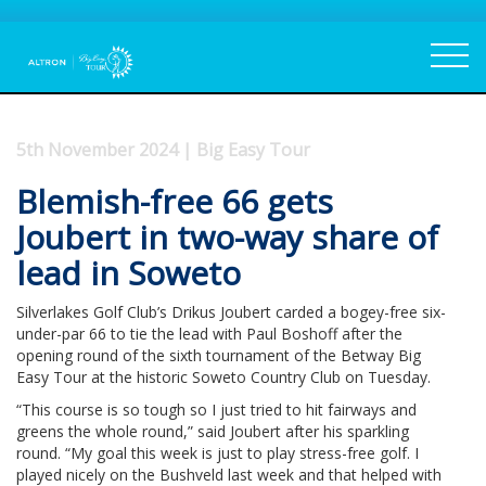
5th November 2024 | Big Easy Tour
Blemish-free 66 gets
Joubert in two-way share of
lead in Soweto
Silverlakes Golf Club’s Drikus Joubert carded a bogey-free six-
under-par 66 to tie the lead with Paul Boshoff after the
opening round of the sixth tournament of the Betway Big
Easy Tour at the historic Soweto Country Club on Tuesday.
“This course is so tough so I just tried to hit fairways and
greens the whole round,” said Joubert after his sparkling
round. “My goal this week is just to play stress-free golf. I
played nicely on the Bushveld last week and that helped with