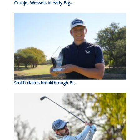
Cronje, Wessels in early Big...
Smith claims breakthrough Bi...