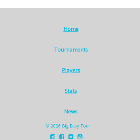
Home
Tournaments
Players
Stats
News
© 2026 Big Easy Tour