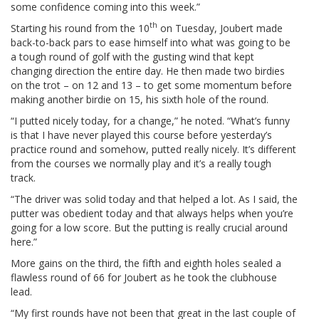
some confidence coming into this week.”
th
Starting his round from the 10
on Tuesday, Joubert made
back-to-back pars to ease himself into what was going to be
a tough round of golf with the gusting wind that kept
changing direction the entire day. He then made two birdies
on the trot – on 12 and 13 – to get some momentum before
making another birdie on 15, his sixth hole of the round.
“I putted nicely today, for a change,” he noted. “What’s funny
is that I have never played this course before yesterday’s
practice round and somehow, putted really nicely. It’s different
from the courses we normally play and it’s a really tough
track.
“The driver was solid today and that helped a lot. As I said, the
putter was obedient today and that always helps when you’re
going for a low score. But the putting is really crucial around
here.”
More gains on the third, the fifth and eighth holes sealed a
flawless round of 66 for Joubert as he took the clubhouse
lead.
“My first rounds have not been that great in the last couple of