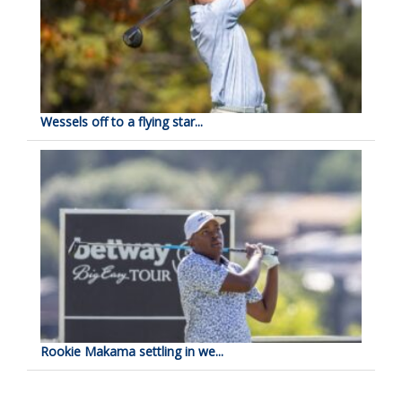
Wessels off to a flying star...
Rookie Makama settling in we...