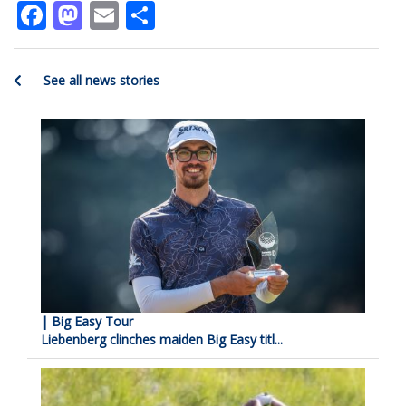
Facebook
Mastodon
Email
Share
See all news stories
| Big Easy Tour
Liebenberg clinches maiden Big Easy titl...