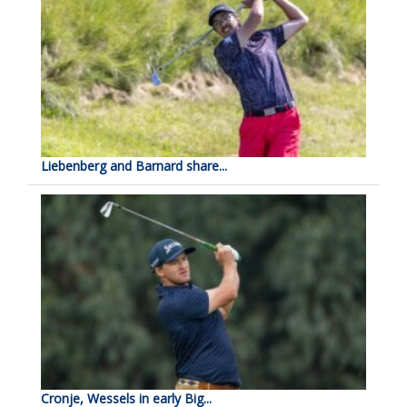
Liebenberg and Barnard share...
Cronje, Wessels in early Big...