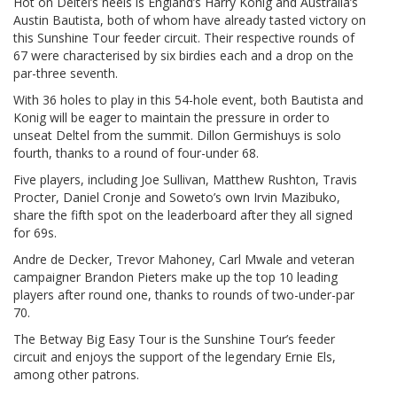
Hot on Deltel’s heels is England’s Harry Konig and Australia’s
Austin Bautista, both of whom have already tasted victory on
this Sunshine Tour feeder circuit. Their respective rounds of
67 were characterised by six birdies each and a drop on the
par-three seventh.
With 36 holes to play in this 54-hole event, both Bautista and
Konig will be eager to maintain the pressure in order to
unseat Deltel from the summit. Dillon Germishuys is solo
fourth, thanks to a round of four-under 68.
Five players, including Joe Sullivan, Matthew Rushton, Travis
Procter, Daniel Cronje and Soweto’s own Irvin Mazibuko,
share the fifth spot on the leaderboard after they all signed
for 69s.
Andre de Decker, Trevor Mahoney, Carl Mwale and veteran
campaigner Brandon Pieters make up the top 10 leading
players after round one, thanks to rounds of two-under-par
70.
The Betway Big Easy Tour is the Sunshine Tour’s feeder
circuit and enjoys the support of the legendary Ernie Els,
among other patrons.