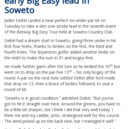
early Big Easy lead in
Soweto
Jaden Deltel carded a near-perfect six-under-par 66 on
Tuesday to take a slim one-stroke lead in the seventh event
of the Betway Big Easy Tour held at Soweto Country Club.
Deltel had a dream start in Soweto, going three-under in his
first four holes, thanks to birdies on the first, the third and
fourth holes. The Bryanston golfer added another birdie on
the ninth to make the turn in 31 and bogey-free.
th
He made further gains after the turn as he birdied the 10
but
th
went on to drop on the par-five 13
– his only bogey of the
round. A par on the next hole settled Deltel after he’d made
that drop on 13, then a brace of birdies followed, to seal a
round of 66.
“Soweto is in good condition,” admitted Deltel. “But you’ve
got to hit it straight over here. Around the greens, you have to
be a little bit sharper, but I think I did that very well today. I
think me and my caddie, Jono, strategised well for this course.
The wind picked up on the back nine, but I managed it well.”