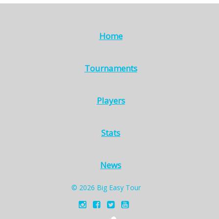
Home
Tournaments
Players
Stats
News
© 2026 Big Easy Tour