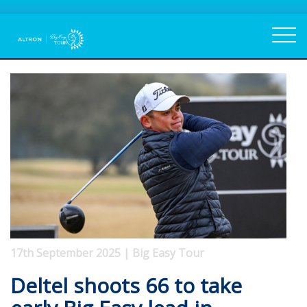
17th September 2025 | Big Easy Tour
Deltel shoots 66 to take