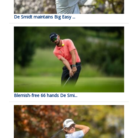
De Smidt maintains Big Easy ...
Blemish-free 66 hands De Smi...