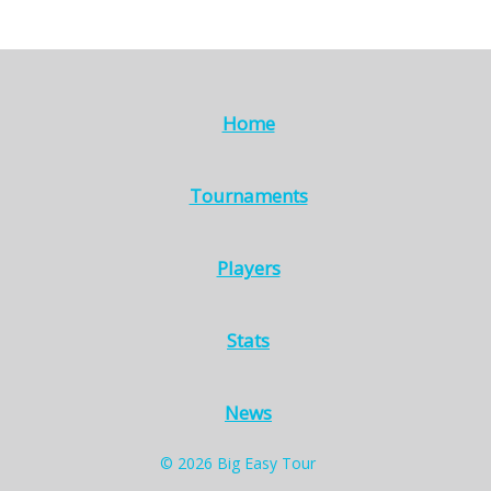
Home
Tournaments
Players
Stats
News
© 2026 Big Easy Tour