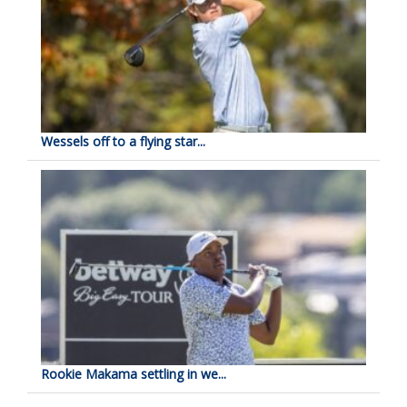
Wessels off to a flying star...
Rookie Makama settling in we...