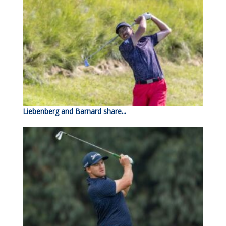
Liebenberg and Barnard share...