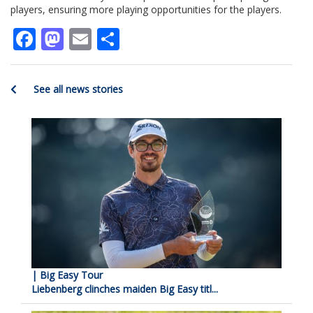
players, ensuring more playing opportunities for the players.
Facebook
Mastodon
Email
Share
See all news stories
| Big Easy Tour
Liebenberg clinches maiden Big Easy titl...