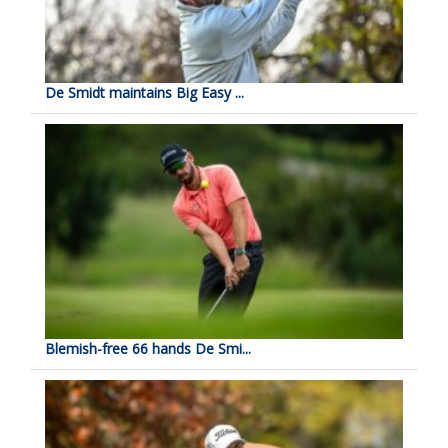
De Smidt maintains Big Easy ...
Blemish-free 66 hands De Smi...