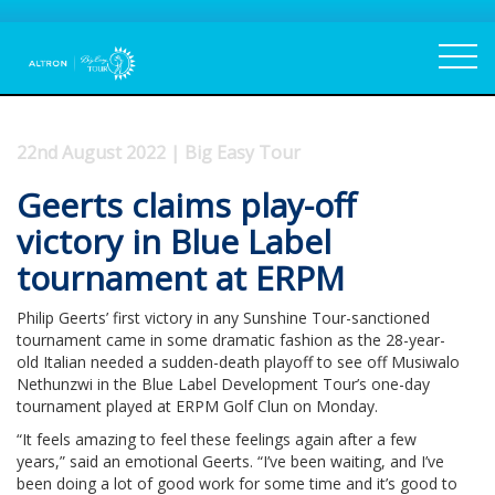
22nd August 2022 | Big Easy Tour
Geerts claims play-off
victory in Blue Label
tournament at ERPM
Philip Geerts’ first victory in any Sunshine Tour-sanctioned
tournament came in some dramatic fashion as the 28-year-
old Italian needed a sudden-death playoff to see off Musiwalo
Nethunzwi in the Blue Label Development Tour’s one-day
tournament played at ERPM Golf Clun on Monday.
“It feels amazing to feel these feelings again after a few
years,” said an emotional Geerts. “I’ve been waiting, and I’ve
been doing a lot of good work for some time and it’s good to