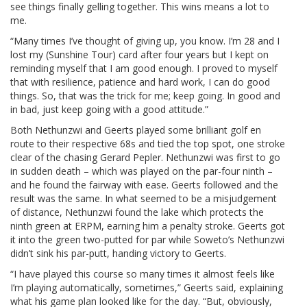
see things finally gelling together. This wins means a lot to
me.
“Many times I’ve thought of giving up, you know. I’m 28 and I
lost my (Sunshine Tour) card after four years but I kept on
reminding myself that I am good enough. I proved to myself
that with resilience, patience and hard work, I can do good
things. So, that was the trick for me; keep going. In good and
in bad, just keep going with a good attitude.”
Both Nethunzwi and Geerts played some brilliant golf en
route to their respective 68s and tied the top spot, one stroke
clear of the chasing Gerard Pepler. Nethunzwi was first to go
in sudden death – which was played on the par-four ninth –
and he found the fairway with ease. Geerts followed and the
result was the same. In what seemed to be a misjudgement
of distance, Nethunzwi found the lake which protects the
ninth green at ERPM, earning him a penalty stroke. Geerts got
it into the green two-putted for par while Soweto’s Nethunzwi
didn’t sink his par-putt, handing victory to Geerts.
“I have played this course so many times it almost feels like
I’m playing automatically, sometimes,” Geerts said, explaining
what his game plan looked like for the day. “But, obviously,