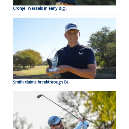
Cronje, Wessels in early Big...
Smith claims breakthrough Bi...