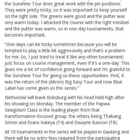
the Sunshine Tour does great work with the pin positions.
They were pretty tricky, so it was important to keep yourself
on the right side. The greens were good and the putter was
very warm today. I attacked the course with the right mindset
and the putter was warm, so in one-day tournaments, that
becomes important.
“One-days can be tricky sometimes because you will be
tempted to play a little bit aggressively and that’s a problem
for me. So, I just tried to treat it like any other tournament;
just focus on course management, even if it’s a one-day. This
gives me a lot of confidence going forward and I’m grateful to
the Sunshine Tour for giving us these opportunities. First, it
was the return of the (Altron) Big Easy Tour and now Blue
Label has come given us this series.”
Nethunzwi will leave Boksburg with his head held high after
his showing on Monday. The member of the Papwa
Sewgolum Class is the leading player from that
transformation-focused group, the others being Thabang
Simon and Evans Vukeya (T4) and Dwayne Basson (T8).
All 10 tournaments in the series will be played in Gauteng and
there will be no entry fees required from the participating