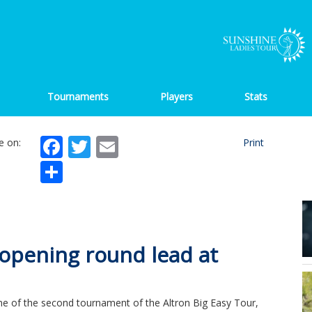
Tournaments
Players
Stats
Facebook
Twitter
Email
e on:
Print
Share
 opening round lead at
one of the second tournament of the Altron Big Easy Tour,