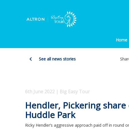
Home
See all news stories
Shar
6th June 2022 | Big Easy Tour
Hendler, Pickering share
Huddle Park
Ricky Hendler’s aggressive approach paid off in round 