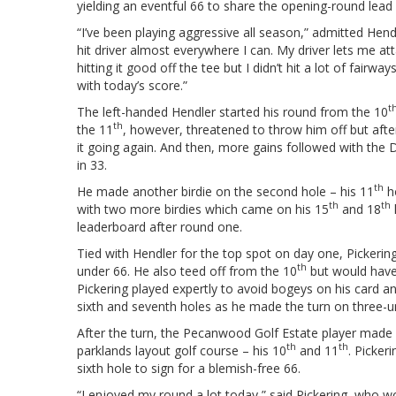
yielding an eventful 66 to share the opening-round lead
“I’ve been playing aggressive all season,” admitted Hendle
hit driver almost everywhere I can. My driver lets me att
hitting it good off the tee but I didn’t hit a lot of fairway
with today’s score.”
t
The left-handed Hendler started his round from the 10
th
the 11
, however, threatened to throw him off but afte
it going again. And then, more gains followed with the 
in 33.
th
He made another birdie on the second hole – his 11
ho
th
th
with two more birdies which came on his 15
and 18
leaderboard after round one.
Tied with Hendler for the top spot on day one, Pickerin
th
under 66. He also teed off from the 10
but would have t
Pickering played expertly to avoid bogeys on his card a
sixth and seventh holes as he made the turn on three-u
After the turn, the Pecanwood Golf Estate player made fu
th
th
parklands layout golf course – his 10
and 11
. Picker
sixth hole to sign for a blemish-free 66.
“I enjoyed my round a lot today,” said Pickering, who w