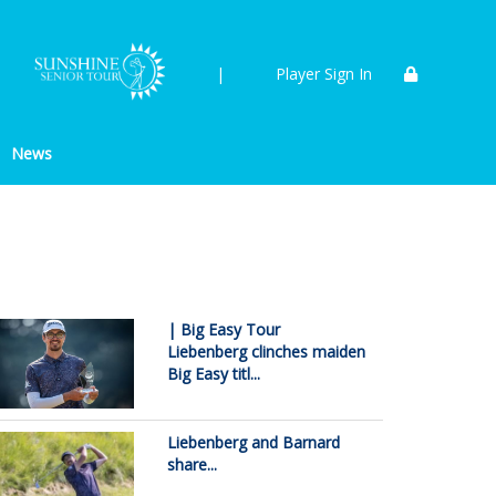
|
Player Sign In
News
| Big Easy Tour
Liebenberg clinches maiden
Big Easy titl...
Liebenberg and Barnard
share...