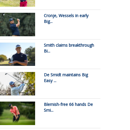
Cronje, Wessels in early
Big...
Smith claims breakthrough
Bi...
De Smidt maintains Big
Easy ...
Blemish-free 66 hands De
Smi...