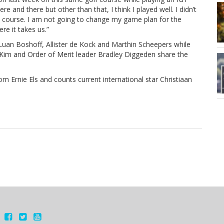
e and there but other than that, I think I played well. I didn’t
the course. I am not going to change my game plan for the
re it takes us.”
of Luan Boshoff, Allister de Kock and Marthin Scheepers while
Kim and Order of Merit leader Bradley Diggeden share the
 Ernie Els and counts current international star Christiaan
.