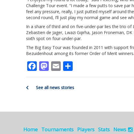
Challenge Tour event. “I made a few putts to save par her
feel any pressure, really, I just putted myself around 
second round, I’ll just play my normal game and see whe
In a share of third and on five-under-par lies the trio 
Zebastien de Jager, Lwazi Gqirha, Jason Froneman, DK 
sixth spot on four-under-par.
The Big Easy Tour was founded in 2011 with support from
Bezuidenhout among its former Order of Merit winners
Facebook
Mastodon
Email
Share
See all news stories
Home
Tournaments
Players
Stats
News