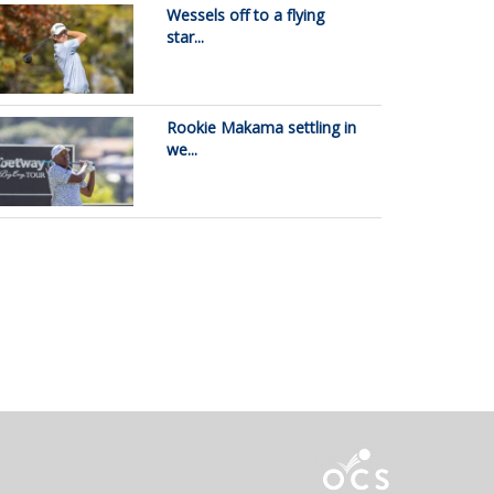
Wessels off to a flying
star...
Rookie Makama settling in
we...