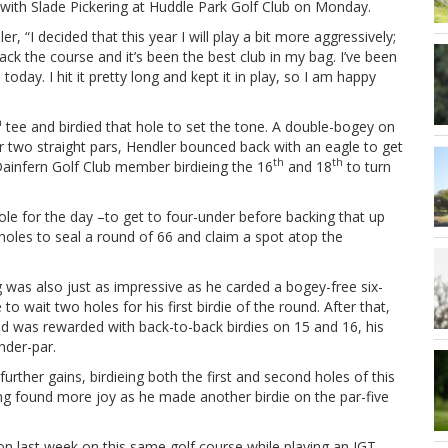
 with Slade Pickering at Huddle Park Golf Club on Monday.
r, “I decided that this year I will play a bit more aggressively;
ack the course and it’s been the best club in my bag. I’ve been
s today. I hit it pretty long and kept it in play, so I am happy
h
tee and birdied that hole to set the tone. A double-bogey on
r two straight pars, Hendler bounced back with an eagle to get
th
th
Dainfern Golf Club member birdieing the 16
and 18
to turn
le for the day –to get to four-under before backing that up
holes to seal a round of 66 and claim a spot atop the
g was also just as impressive as he carded a bogey-free six-
o wait two holes for his first birdie of the round. After that,
nd was rewarded with back-to-back birdies on 15 and 16, his
nder-par.
rther gains, birdieing both the first and second holes of this
ing found more joy as he made another birdie on the par-five
on last week on this same golf course while playing an IGT