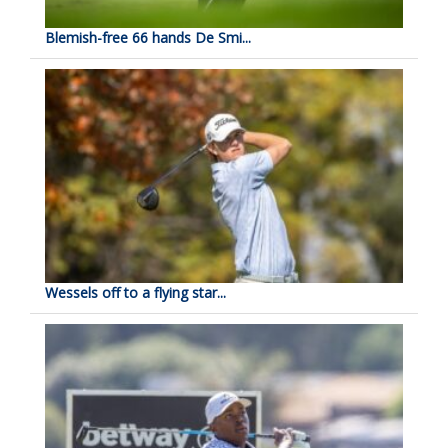
Blemish-free 66 hands De Smi...
Wessels off to a flying star...