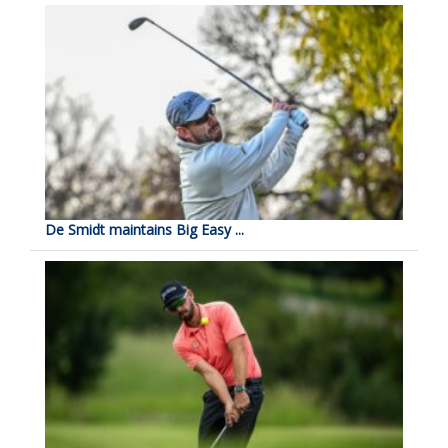
De Smidt maintains Big Easy ...