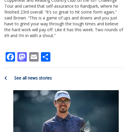
Copperleaf and Reading Country Club on the IGT Challenge
Tour and carried that self-assurance to Randpark, where he
finished 23rd overall. “It’s so great to hit some form again,”
said Brown. “This is a game of ups and downs and you just
have to grind your way through the tough times and believe
the hard work will pay off. Like it has this week. Two rounds of
69 and I’m in with a shout.”
Facebook
Mastodon
Email
Share
See all news stories