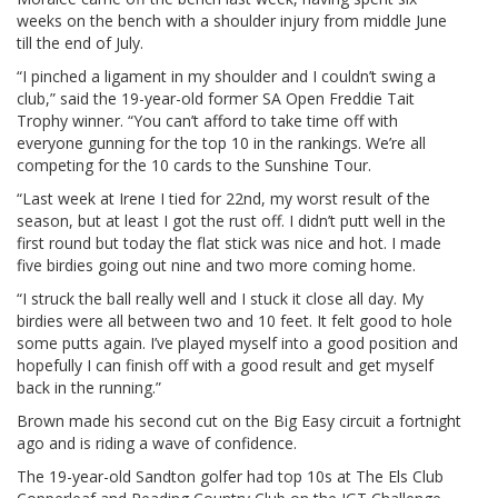
weeks on the bench with a shoulder injury from middle June
till the end of July.
“I pinched a ligament in my shoulder and I couldn’t swing a
club,” said the 19-year-old former SA Open Freddie Tait
Trophy winner. “You can’t afford to take time off with
everyone gunning for the top 10 in the rankings. We’re all
competing for the 10 cards to the Sunshine Tour.
“Last week at Irene I tied for 22nd, my worst result of the
season, but at least I got the rust off. I didn’t putt well in the
first round but today the flat stick was nice and hot. I made
five birdies going out nine and two more coming home.
“I struck the ball really well and I stuck it close all day. My
birdies were all between two and 10 feet. It felt good to hole
some putts again. I’ve played myself into a good position and
hopefully I can finish off with a good result and get myself
back in the running.”
Brown made his second cut on the Big Easy circuit a fortnight
ago and is riding a wave of confidence.
The 19-year-old Sandton golfer had top 10s at The Els Club