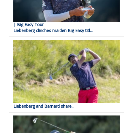
| Big Easy Tour
Liebenberg clinches maiden Big Easy titl...
Liebenberg and Barnard share...