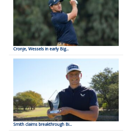
Cronje, Wessels in early Big...
Smith claims breakthrough Bi...