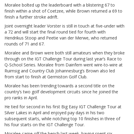
Moralee bolted up the leaderboard with a blistering 67 to
finish within a shot of Coetzee, while Brown returned a 69 to
finish a further stroke adrift.
Joint overnight leader Vorster is still in touch at five-under with
a 72 and will start the final round tied for fourth with
Hendrikus Stoop and Peetie van der Merwe, who returned
rounds of 71 and 67.
Moralee and Brown were both still amateurs when they broke
through on the IGT Challenge Tour during last year’s Race to
Q-School Series. Moralee from Dainfern went wire-to-wire at
Ruimsig and Country Club Johannesburg’s Brown also led
from start to finish at Germiston Golf Club.
Moralee has been trending towards a second title on the
country’s two golf development circuits since he joined the
pro ranks in April.
He tied for second in his first Big Easy IGT Challenge Tour at
Silver Lakes in April and enjoyed pay days in his two
subsequent starts, while notching top 10 finishes in three of
his four starts on the IGT Challenge Tour.
Moralee came off the bench last week, having spent six