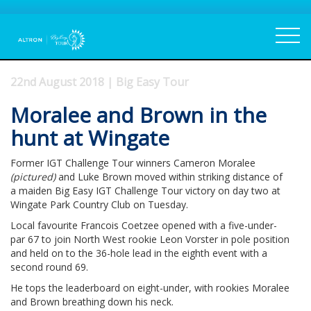
22nd August 2018 | Big Easy Tour
Moralee and Brown in the
hunt at Wingate
Former IGT Challenge Tour winners Cameron Moralee
(pictured)
and Luke Brown moved within striking distance of
a maiden Big Easy IGT Challenge Tour victory on day two at
Wingate Park Country Club on Tuesday.
Local favourite Francois Coetzee opened with a five-under-
par 67 to join North West rookie Leon Vorster in pole position
and held on to the 36-hole lead in the eighth event with a
second round 69.
He tops the leaderboard on eight-under, with rookies Moralee
and Brown breathing down his neck.