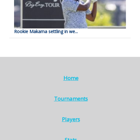
Rookie Makama settling in we...
Home
Tournaments
Players
Stats