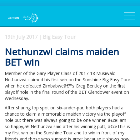
19th July 2017 | Big Easy Tour
Nethunzwi claims maiden
BET win
Member of the Gary Player Class of 2017-18 Musiwalo
Nethunzwi claimed his first win on the Sunshine Big Easy Tour
when he defeated Zimbabweâ€™s Greg Bentley on the first
playoff hole in the final round of the BET Glendower event on
Wednesday.
After sharing top spot on six-under-par, both players had a
chance to claim a memorable maiden victory via the playoff
hole but there was always going to be one winner. â€œI am
so happy,â€ Nethunzwi said after his winning putt, â€œThis is
my first win on the Sunshine Tour and to win in front of my
friends and those who support is great because it shows how