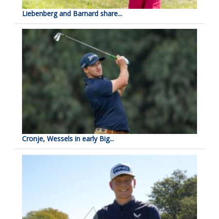
Liebenberg and Barnard share...
Cronje, Wessels in early Big...