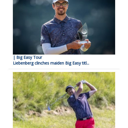
| Big Easy Tour
Liebenberg clinches maiden Big Easy titl...