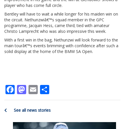
player who has come full circle.
Bentley will have to wait a while longer for his maiden win on
the circuit. Nethunzwiâ€™s squad member in the GPC
programme, Jacquin Hess, came third; tied with amateur
Christo Lamprecht who was also impressive this week.
With a first win in the bag, Nethunzwi will look forward to the
main tourâ€™s events brimming with confidence after such a
solid display at the home of the BMW SA Open.
Facebook
Mastodon
Email
Share
See all news stories