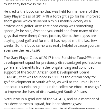
much they believe in me.â€
He credits the boot camp that was held for members of the
Gary Player Class of 2017-18 a fortnight ago for his improved
short game which delivered him his maiden victory as a
professional golfer. â€œThat boot camp was something
special,â€ he said, â€œand you could see from many of the
guys that were there; Omar, Jacquin, Sipho, these guys are
playing good golf and for me, it has helped me the last few
weeks. So, the boot camp was really helpful because you can
even see the results.â€
The Gary Player Class of 2017 is the Sunshine Tourâ€™s main
development squad for previously disadvantaged professional
golfers and benefits from the longstanding and continued
support of the South African Golf Development Board
(SAGDB), that was founded in 1999 as the official body for
golf development in South Africa, as well as the Ernie Els and
Fancourt Foundation (EEFF) in the collective effort to use golf
to improve the lives of disadvantaged South Africans.
Nethunzwi is a graduate of the SAGDB, and as a member of
this developmental squad, has been showing vast
improvement in his game and the win at Glendower shows a