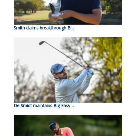
Smith claims breakthrough Bi...
De Smidt maintains Big Easy ...