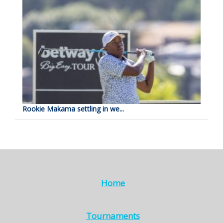
Rookie Makama settling in we...
Home
Tournaments