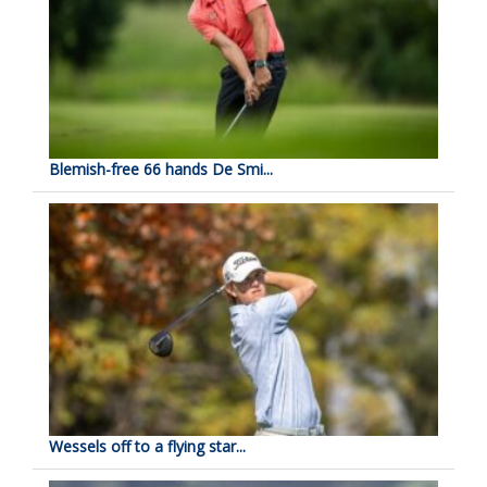
Blemish-free 66 hands De Smi...
Wessels off to a flying star...