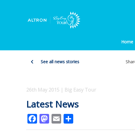
Home
See all news stories
Shar
26th May 2015 | Big Easy Tour
Latest News
Facebook
Mastodon
Email
Share