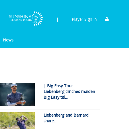
|
Player Sign In
News
| Big Easy Tour
Liebenberg clinches maiden
Big Easy titl...
Liebenberg and Barnard
share...