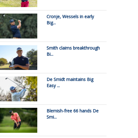
Cronje, Wessels in early
Big...
Smith claims breakthrough
Bi...
De Smidt maintains Big
Easy ...
Blemish-free 66 hands De
Smi...