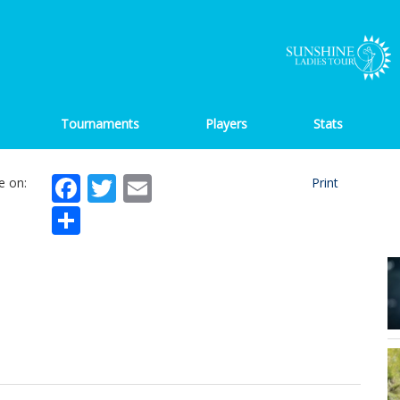
Tournaments
Players
Stats
Facebook
Twitter
Email
e on:
Print
Share