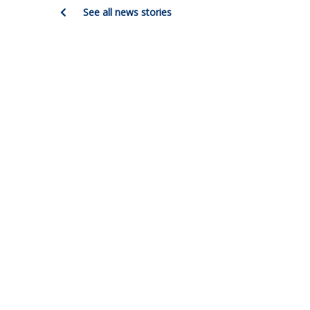
See all news stories