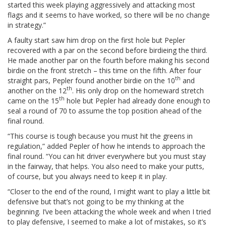
started this week playing aggressively and attacking most
flags and it seems to have worked, so there will be no change
in strategy.”
A faulty start saw him drop on the first hole but Pepler
recovered with a par on the second before birdieing the third.
He made another par on the fourth before making his second
birdie on the front stretch – this time on the fifth. After four
th
straight pars, Pepler found another birdie on the 10
and
th
another on the 12
. His only drop on the homeward stretch
th
came on the 15
hole but Pepler had already done enough to
seal a round of 70 to assume the top position ahead of the
final round.
“This course is tough because you must hit the greens in
regulation,” added Pepler of how he intends to approach the
final round. “You can hit driver everywhere but you must stay
in the fairway, that helps. You also need to make your putts,
of course, but you always need to keep it in play.
“Closer to the end of the round, I might want to play a little bit
defensive but that’s not going to be my thinking at the
beginning. I’ve been attacking the whole week and when I tried
to play defensive, I seemed to make a lot of mistakes, so it’s