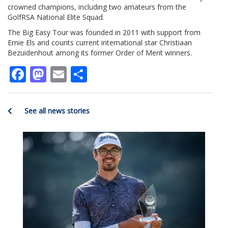
crowned champions, including two amateurs from the
GolfRSA National Elite Squad.
The Big Easy Tour was founded in 2011 with support from
Ernie Els and counts current international star Christiaan
Bezuidenhout among its former Order of Merit winners.
Facebook
Mastodon
Email
Share
See all news stories