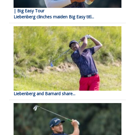
| Big Easy Tour
Liebenberg clinches maiden Big Easy titl...
Liebenberg and Barnard share...