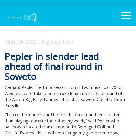
14th July 2022 | Big Easy Tour
Pepler in slender lead
ahead of final round in
Soweto
Gerhard Pepler fired in a second-round two-under-par 70 on
Wednesday to take a one-stroke lead into the final round of
the Altron Big Easy Tour event held at Soweto Country Club in
Pimville.
“Top of the leaderboard before the final round feels better
than playing to make the cut every week,” said Pepler who
has now relocated from Limpopo to Serengeti Golf and
Wildlife Estates. “but I will not change my game tomorrow; I