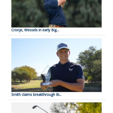
Cronje, Wessels in early Big...
Smith claims breakthrough Bi...