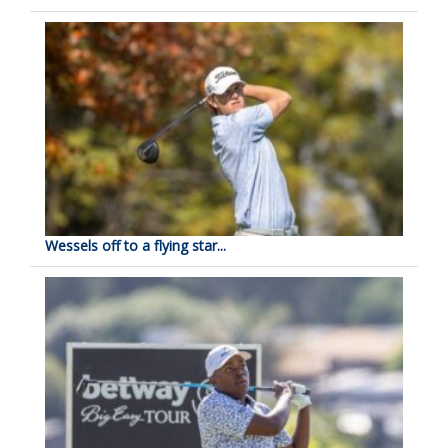
Wessels off to a flying star...