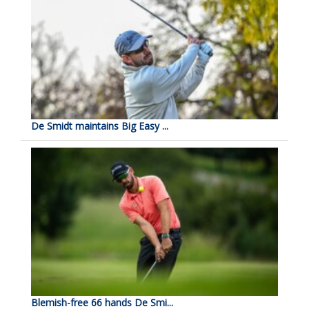
De Smidt maintains Big Easy ...
Blemish-free 66 hands De Smi...