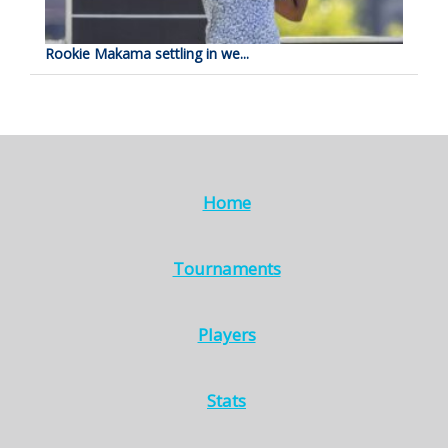
Rookie Makama settling in we...
Home
Tournaments
Players
Stats