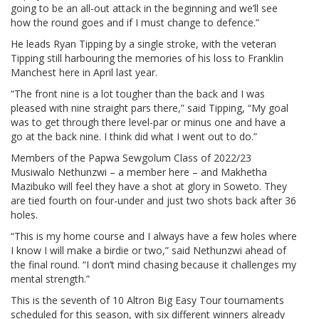
going to be an all-out attack in the beginning and we’ll see
how the round goes and if I must change to defence.”
He leads Ryan Tipping by a single stroke, with the veteran
Tipping still harbouring the memories of his loss to Franklin
Manchest here in April last year.
“The front nine is a lot tougher than the back and I was
pleased with nine straight pars there,” said Tipping, “My goal
was to get through there level-par or minus one and have a
go at the back nine. I think did what I went out to do.”
Members of the Papwa Sewgolum Class of 2022/23
Musiwalo Nethunzwi – a member here – and Makhetha
Mazibuko will feel they have a shot at glory in Soweto. They
are tied fourth on four-under and just two shots back after 36
holes.
“This is my home course and I always have a few holes where
I know I will make a birdie or two,” said Nethunzwi ahead of
the final round. “I don’t mind chasing because it challenges my
mental strength.”
This is the seventh of 10 Altron Big Easy Tour tournaments
scheduled for this season, with six different winners already