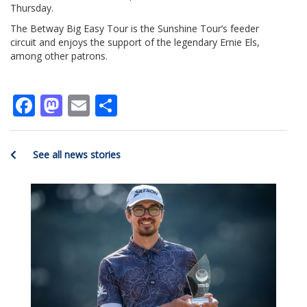
Thursday.
The Betway Big Easy Tour is the Sunshine Tour’s feeder
circuit and enjoys the support of the legendary Ernie Els,
among other patrons.
Facebook
Mastodon
Email
Share
See all news stories