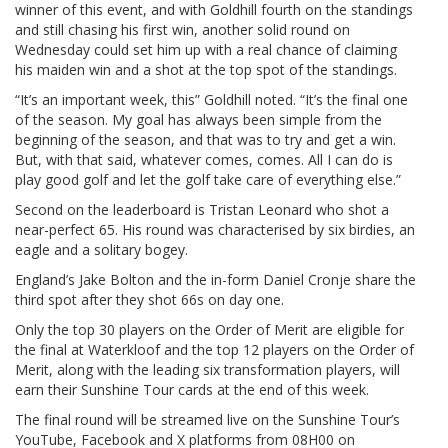
winner of this event, and with Goldhill fourth on the standings
and still chasing his first win, another solid round on
Wednesday could set him up with a real chance of claiming
his maiden win and a shot at the top spot of the standings.
“It’s an important week, this” Goldhill noted. “It’s the final one
of the season. My goal has always been simple from the
beginning of the season, and that was to try and get a win.
But, with that said, whatever comes, comes. All I can do is
play good golf and let the golf take care of everything else.”
Second on the leaderboard is Tristan Leonard who shot a
near-perfect 65. His round was characterised by six birdies, an
eagle and a solitary bogey.
England’s Jake Bolton and the in-form Daniel Cronje share the
third spot after they shot 66s on day one.
Only the top 30 players on the Order of Merit are eligible for
the final at Waterkloof and the top 12 players on the Order of
Merit, along with the leading six transformation players, will
earn their Sunshine Tour cards at the end of this week.
The final round will be streamed live on the Sunshine Tour’s
YouTube, Facebook and X platforms from 08H00 on