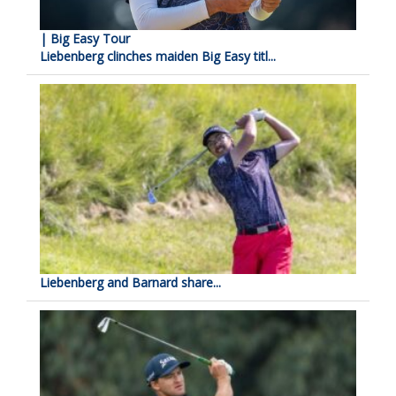
| Big Easy Tour
Liebenberg clinches maiden Big Easy titl...
Liebenberg and Barnard share...