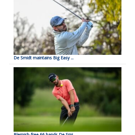
De Smidt maintains Big Easy ...
Blemish-free 66 hands De Smi...