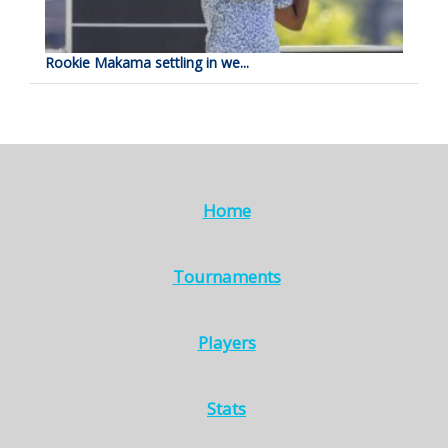
Rookie Makama settling in we...
Home
Tournaments
Players
Stats