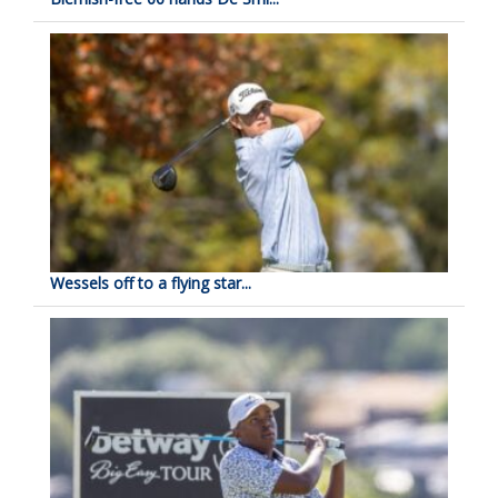
Wessels off to a flying star...