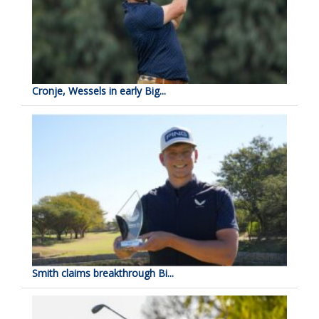
Cronje, Wessels in early Big...
Smith claims breakthrough Bi...