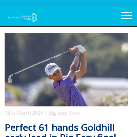
18th March 2026 | Big Easy Tour
Perfect 61 hands Goldhill