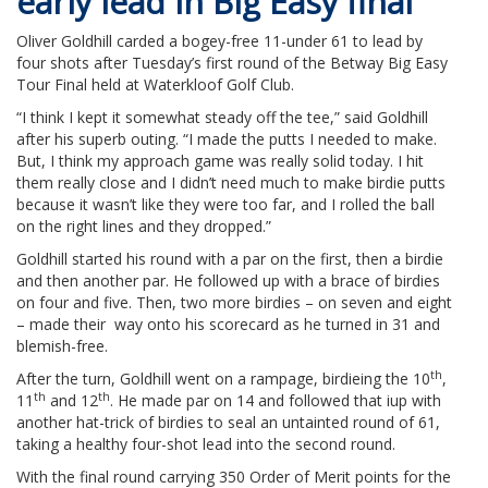
early lead in Big Easy final
Oliver Goldhill carded a bogey-free 11-under 61 to lead by
four shots after Tuesday’s first round of the Betway Big Easy
Tour Final held at Waterkloof Golf Club.
“I think I kept it somewhat steady off the tee,” said Goldhill
after his superb outing. “I made the putts I needed to make.
But, I think my approach game was really solid today. I hit
them really close and I didn’t need much to make birdie putts
because it wasn’t like they were too far, and I rolled the ball
on the right lines and they dropped.”
Goldhill started his round with a par on the first, then a birdie
and then another par. He followed up with a brace of birdies
on four and five. Then, two more birdies – on seven and eight
– made their way onto his scorecard as he turned in 31 and
blemish-free.
th
After the turn, Goldhill went on a rampage, birdieing the 10
,
th
th
11
and 12
. He made par on 14 and followed that iup with
another hat-trick of birdies to seal an untainted round of 61,
taking a healthy four-shot lead into the second round.
With the final round carrying 350 Order of Merit points for the