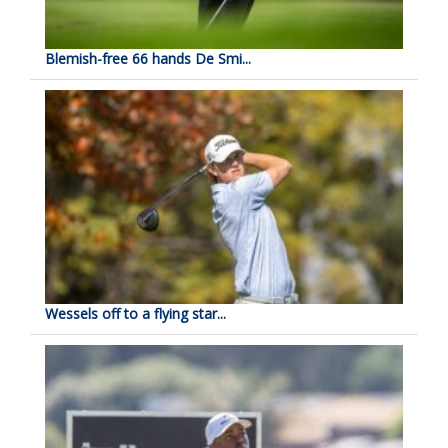
Blemish-free 66 hands De Smi...
Wessels off to a flying star...