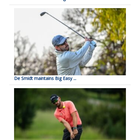
De Smidt maintains Big Easy ...