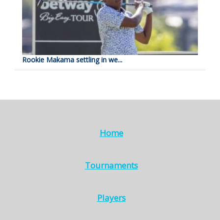
Rookie Makama settling in we...
Home
Tournaments
Players