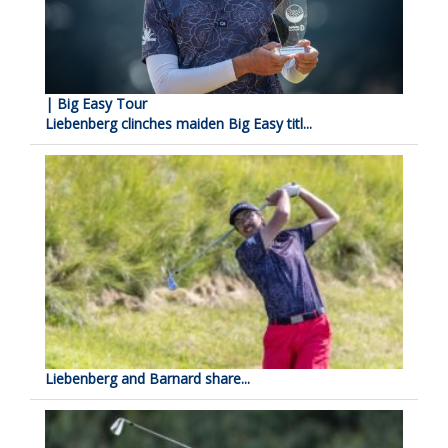
| Big Easy Tour
Liebenberg clinches maiden Big Easy titl...
Liebenberg and Barnard share...