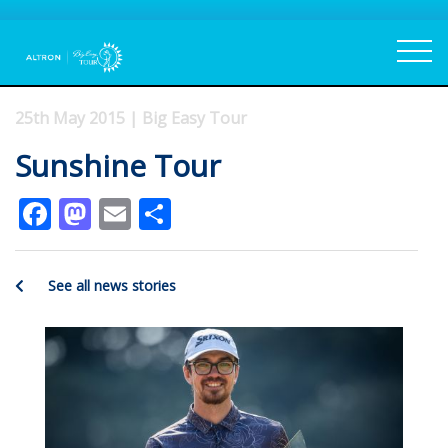
25th May 2015 | Big Easy Tour
Sunshine Tour
Facebook
Mastodon
Email
Share
See all news stories