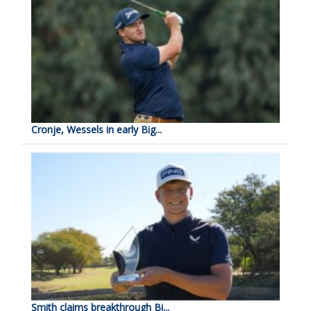
Cronje, Wessels in early Big...
Smith claims breakthrough Bi...