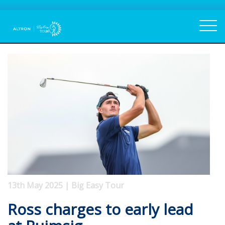
13th May 2025 | Big Easy Tour
Ross charges to early lead