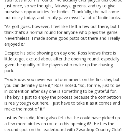
just once, so we thought, fairways, greens, and try to give
ourselves opportunities for birdies. Thankfully, the ball came
out nicely today, and I really gave myself a lot of birdie looks.
“As golf goes, however, I feel like I left a few out there, but I
think that’s a normal round for anyone who plays the game.
Nevertheless, I made some good putts out there and I really
enjoyed it.”
Despite his solid showing on day one, Ross knows there is
little to get excited about after the opening round, especially
given the quality of the players who make up the chasing
pack.
“You know, you never win a tournament on the first day, but
you can definitely lose it,” Ross noted. “So, for me, just to be
in contention after day one is something to be grateful for.
The key is just to enjoy the process because the competition
is really tough out here. I just have to take it as it comes and
make the most of it.”
Just as Ross did, Konig also felt that he could have picked up
a few more birdies en route to his opening 68. He ties the
second spot on the leaderboard with Zwartkop Country Club’s