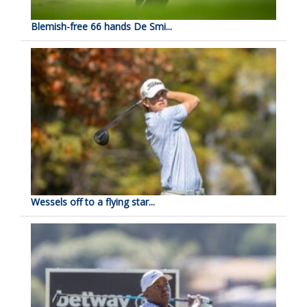
Blemish-free 66 hands De Smi...
Wessels off to a flying star...