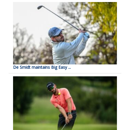
De Smidt maintains Big Easy ...