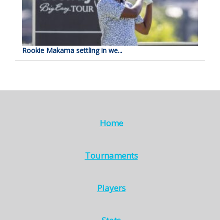
Rookie Makama settling in we...
Home
Tournaments
Players