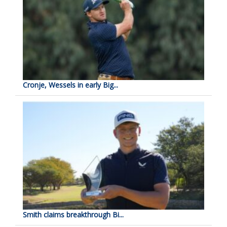
Cronje, Wessels in early Big...
Smith claims breakthrough Bi...