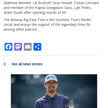
Matthew Bennett. LB Boshoff, Sean Howell, Tristan Leonard
and member of the Papwa Sewgolum Class, Lyle Pedro,
share fourth after opening rounds of 69.
The Betway Big Easy Tour is the Sunshine Tour’s feeder
circuit and enjoys the support of the legendary Ernie Els
among other patrons.
Facebook
Mastodon
Email
Share
See all news stories