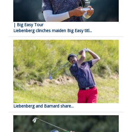
| Big Easy Tour
Liebenberg clinches maiden Big Easy titl...
Liebenberg and Barnard share...