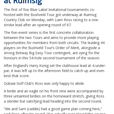
at Ruimsig
The first of five Blue Label Invitational tournaments co-
hosted with the Bushveld Tour got underway at Ruimsig
Country Club on Monday, with Liam Ross racing to a one-
stroke lead after an opening round of 67.
The five-event series is the first concrete collaboration
between the two Tours and aims to provide more playing
opportunities for members from both circuits. The leading 44
players on the Bushveld Tour’s Order of Merit, alongside a
strong Betway Big Easy Tour contingent, are vying for the
honours in this 54-hole second tournament of the season.
After England’s Harry Konig set the clubhouse lead at 4-under-
par, it was left up to the afternoon field to catch up and even
best that score.
Oubaai Golf Club’s Ross was only happy to abide.
A birdie and an eagle on his front nine were accompanied by
three untainted birdies on the homeward stretch, giving Ross
a slender but satisfying lead heading into the second round.
“Me and Sam (caddie) had a good game plan coming here,”
said Ross after his round. “I’ve actually ever played this course