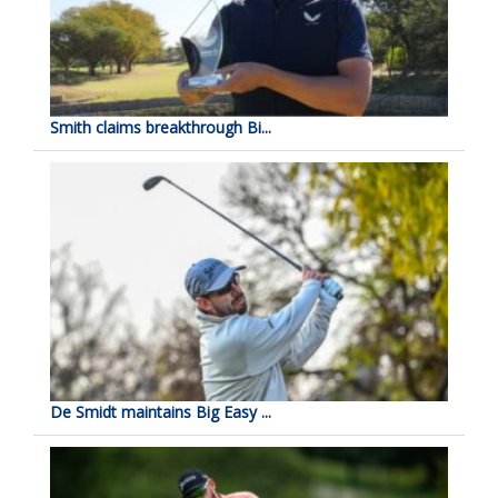
Smith claims breakthrough Bi...
De Smidt maintains Big Easy ...