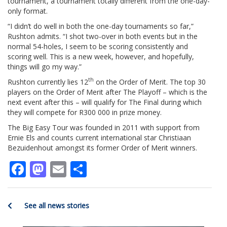
tournament, a tournament totally different from the one-day-
only format.
“I didn’t do well in both the one-day tournaments so far,”
Rushton admits. “I shot two-over in both events but in the
normal 54-holes, I seem to be scoring consistently and
scoring well. This is a new week, however, and hopefully,
things will go my way.”
th
Rushton currently lies 12
on the Order of Merit. The top 30
players on the Order of Merit after The Playoff – which is the
next event after this – will qualify for The Final during which
they will compete for R300 000 in prize money.
The Big Easy Tour was founded in 2011 with support from
Ernie Els and counts current international star Christiaan
Bezuidenhout amongst its former Order of Merit winners.
Facebook
Mastodon
Email
Share
See all news stories