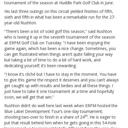
tournament of the season at Huddle Park Golf Club in June.
His last three outings on this circuit yielded finishes of fifth,
sixth and fifth in what has been a remarkable run for the 27-
year-old Rushton.
“There’s been a lot of solid golf this season,” said Rushton
who is teeing it up in the seventh tournament of the season
at ERPM Golf Club on Tuesday. “I have been enjoying the
game again, which has been a nice change. Sometimes, you
can get frustrated when things aren’t quite falling your way
but taking a bit of time to do a bit of hard work, and
dedicating yourself; it’s been rewarding.
“I know it’s cliché but I have to stay in the moment. You have
to give this game the respect it deserves and you can’t always
get caught up with results and birdies and all these things. I
just have to take it one tournament at a time and hopefully
soon, we will get that win.”
Rushton didn’t do well here last week when ERPM hosted the
Blue Label Development Tour’s one-day tournament;
th
shooting two-over to finish in a share of 24
. He is eager to
put that result behind him when he gets going in this 54-hole