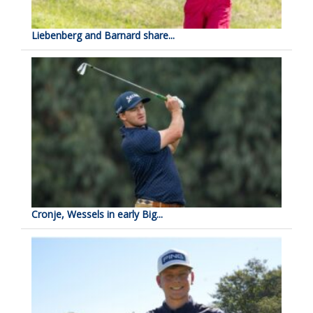
Liebenberg and Barnard share...
Cronje, Wessels in early Big...