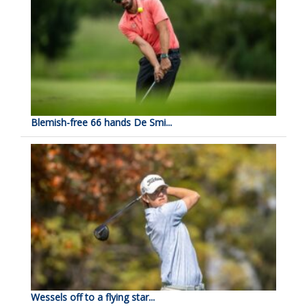
Blemish-free 66 hands De Smi...
Wessels off to a flying star...