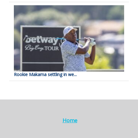
Rookie Makama settling in we...
Home