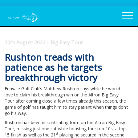
30th August 2022 | Big Easy Tour
Rushton treads with
patience as he targets
breakthrough victory
Erinvale Golf Club’s Matthew Rushton says while he would
love to claim his breakthrough win on the Altron Big Easy
Tour after coming close a few times already this season, the
game of golf has taught him to stay patient when things don’t
go his way.
Rushton has been in scintillating form on the Altron Big Easy
Tour, missing just one cut while boasting four top-10s, a top-
st
15 finish as well as the 21
placing he secured in the second