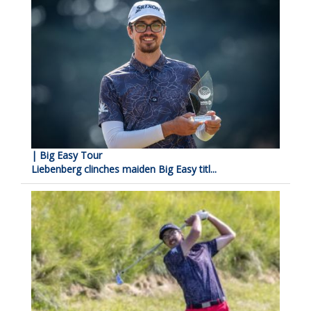
| Big Easy Tour
Liebenberg clinches maiden Big Easy titl...