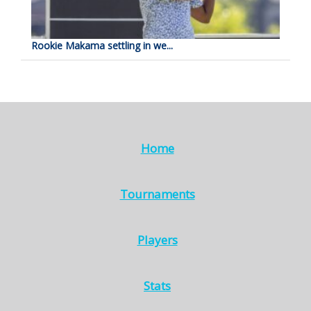
Rookie Makama settling in we...
Home
Tournaments
Players
Stats