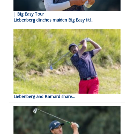
| Big Easy Tour
Liebenberg clinches maiden Big Easy titl...
Liebenberg and Barnard share...