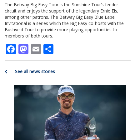
The Betway Big Easy Tour is the Sunshine Tour’s feeder
circuit and enjoys the support of the legendary Ernie Els,
among other patrons. The Betway Big Easy Blue Label
Invitational is a series which the Big Easy co-hosts with the
Bushveld Tour to provide more playing opportunities to
members of both tours.
Facebook
Mastodon
Email
Share
See all news stories