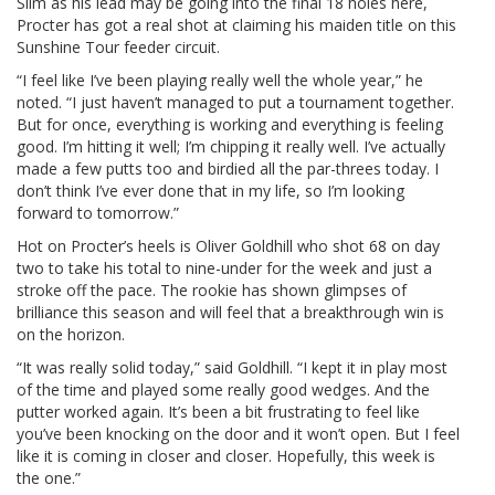
Slim as his lead may be going into the final 18 holes here,
Procter has got a real shot at claiming his maiden title on this
Sunshine Tour feeder circuit.
“I feel like I’ve been playing really well the whole year,” he
noted. “I just haven’t managed to put a tournament together.
But for once, everything is working and everything is feeling
good. I’m hitting it well; I’m chipping it really well. I’ve actually
made a few putts too and birdied all the par-threes today. I
don’t think I’ve ever done that in my life, so I’m looking
forward to tomorrow.”
Hot on Procter’s heels is Oliver Goldhill who shot 68 on day
two to take his total to nine-under for the week and just a
stroke off the pace. The rookie has shown glimpses of
brilliance this season and will feel that a breakthrough win is
on the horizon.
“It was really solid today,” said Goldhill. “I kept it in play most
of the time and played some really good wedges. And the
putter worked again. It’s been a bit frustrating to feel like
you’ve been knocking on the door and it won’t open. But I feel
like it is coming in closer and closer. Hopefully, this week is
the one.”