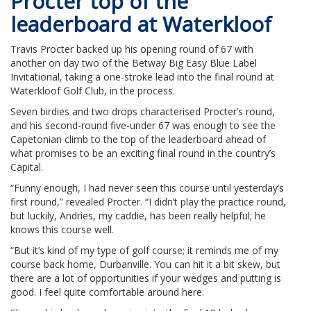
Procter top of the
leaderboard at Waterkloof
Travis Procter backed up his opening round of 67 with
another on day two of the Betway Big Easy Blue Label
Invitational, taking a one-stroke lead into the final round at
Waterkloof Golf Club, in the process.
Seven birdies and two drops characterised Procter’s round,
and his second-round five-under 67 was enough to see the
Capetonian climb to the top of the leaderboard ahead of
what promises to be an exciting final round in the country’s
Capital.
“Funny enough, I had never seen this course until yesterday’s
first round,” revealed Procter. “I didn’t play the practice round,
but luckily, Andries, my caddie, has been really helpful; he
knows this course well.
“But it’s kind of my type of golf course; it reminds me of my
course back home, Durbanville. You can hit it a bit skew, but
there are a lot of opportunities if your wedges and putting is
good. I feel quite comfortable around here.