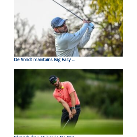
De Smidt maintains Big Easy ...