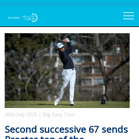
30th July 2025 | Big Easy Tour
Second successive 67 sends