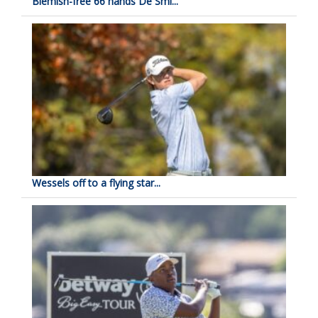
Blemish-free 66 hands De Smi...
Wessels off to a flying star...