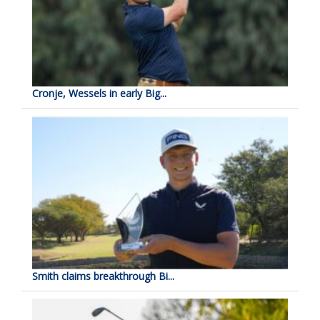
Cronje, Wessels in early Big...
Smith claims breakthrough Bi...