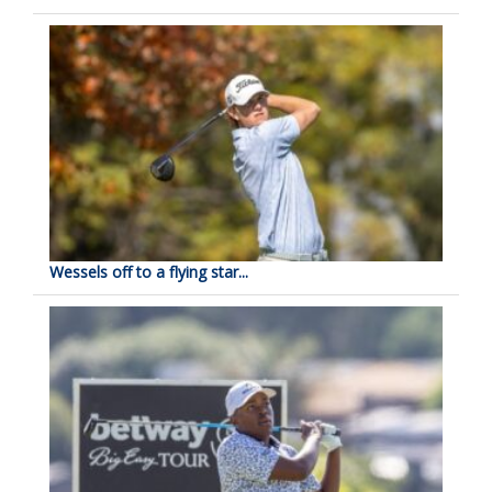
Wessels off to a flying star...