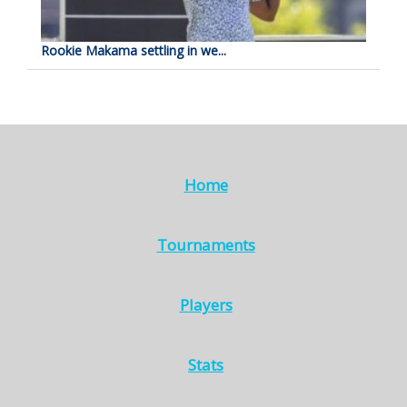
Rookie Makama settling in we...
Home
Tournaments
Players
Stats