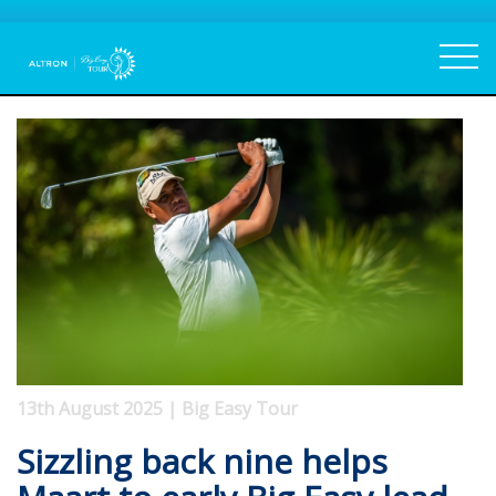
13th August 2025 | Big Easy Tour
Sizzling back nine helps