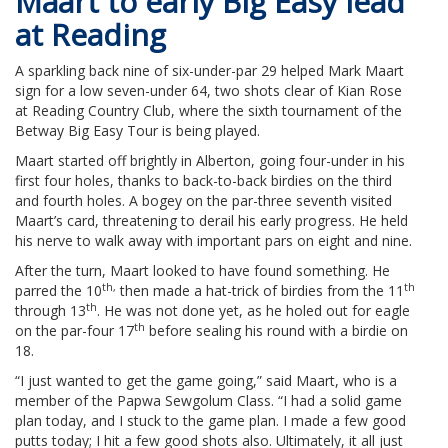
Maart to early Big Easy lead
at Reading
A sparkling back nine of six-under-par 29 helped Mark Maart
sign for a low seven-under 64, two shots clear of Kian Rose
at Reading Country Club, where the sixth tournament of the
Betway Big Easy Tour is being played.
Maart started off brightly in Alberton, going four-under in his
first four holes, thanks to back-to-back birdies on the third
and fourth holes. A bogey on the par-three seventh visited
Maart’s card, threatening to derail his early progress. He held
his nerve to walk away with important pars on eight and nine.
After the turn, Maart looked to have found something. He
th,
th
parred the 10
then made a hat-trick of birdies from the 11
th
through 13
. He was not done yet, as he holed out for eagle
th
on the par-four 17
before sealing his round with a birdie on
18.
“I just wanted to get the game going,” said Maart, who is a
member of the Papwa Sewgolum Class. “I had a solid game
plan today, and I stuck to the game plan. I made a few good
putts today; I hit a few good shots also. Ultimately, it all just