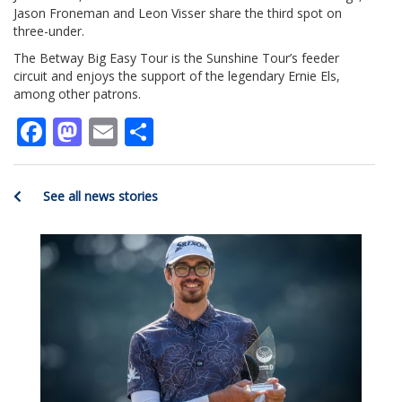
Jason Froneman and Leon Visser share the third spot on
three-under.
The Betway Big Easy Tour is the Sunshine Tour’s feeder
circuit and enjoys the support of the legendary Ernie Els,
among other patrons.
Facebook
Mastodon
Email
Share
See all news stories