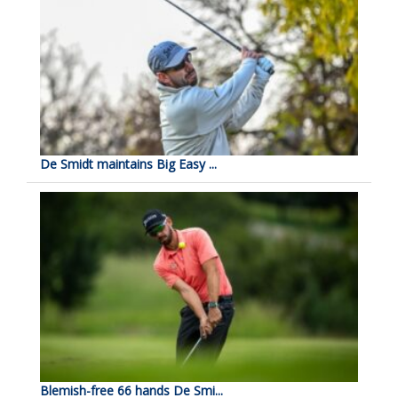
De Smidt maintains Big Easy ...
Blemish-free 66 hands De Smi...