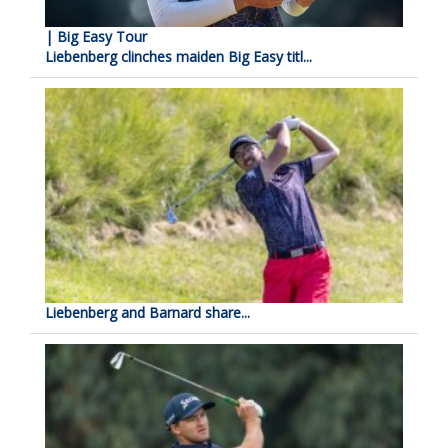
| Big Easy Tour
Liebenberg clinches maiden Big Easy titl...
Liebenberg and Barnard share...