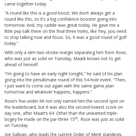
came together today.
“A round like this is a good boost. We don’t always get a
round like this, so it’s a big confidence-booster going into
tomorrow. And, my caddie was great today. He gave me a
little pep-talk there on the final three holes, like ‘hey, you need
to stop talking now and focus. So, it was a good round of golf
today.”
With only a slim two-stroke margin separating him from Rose,
who was just as solid on Tuesday, Maark knows not to get
ahead of himself.
“I’m going to have an early night tonight,” he said of his plan
going into the penultimate round of this 54-hole event. “Then,
I just want to come out again with the same game plan
tomorrow and whatever happens, happens.”
Rose’s five-under 66 not only earned him the second spot on
the leaderboard, but it was also the second-lowest score on
day one, after Maart’s 64. Other than the unwanted triple-
th
bogey he made on the par-three 15
, Rose was just as solid
on Tuesday.
Joe Sullivan, who leads the current Order of Merit standings,