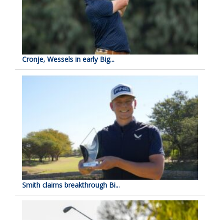
Cronje, Wessels in early Big...
Smith claims breakthrough Bi...