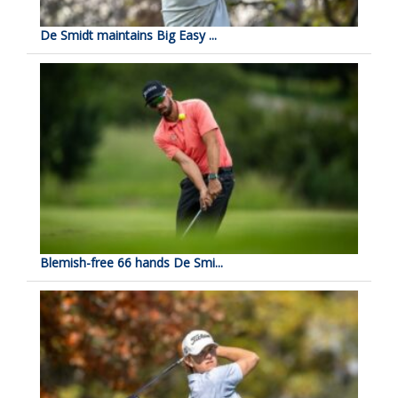
De Smidt maintains Big Easy ...
Blemish-free 66 hands De Smi...