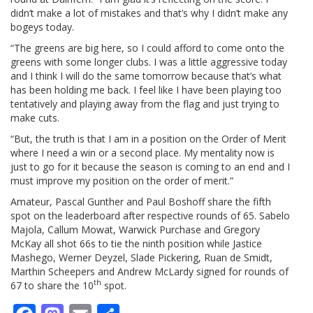
didn’t make a lot of mistakes and that’s why I didn’t make any
bogeys today.
“The greens are big here, so I could afford to come onto the
greens with some longer clubs. I was a little aggressive today
and I think I will do the same tomorrow because that’s what
has been holding me back. I feel like I have been playing too
tentatively and playing away from the flag and just trying to
make cuts.
“But, the truth is that I am in a position on the Order of Merit
where I need a win or a second place. My mentality now is
just to go for it because the season is coming to an end and I
must improve my position on the order of merit.”
Amateur, Pascal Gunther and Paul Boshoff share the fifth
spot on the leaderboard after respective rounds of 65. Sabelo
Majola, Callum Mowat, Warwick Purchase and Gregory
McKay all shot 66s to tie the ninth position while Jastice
Mashego, Werner Deyzel, Slade Pickering, Ruan de Smidt,
Marthin Scheepers and Andrew McLardy signed for rounds of
th
67 to share the 10
spot.