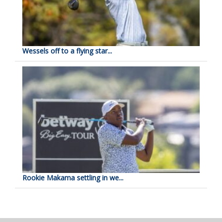
Wessels off to a flying star...
Rookie Makama settling in we...