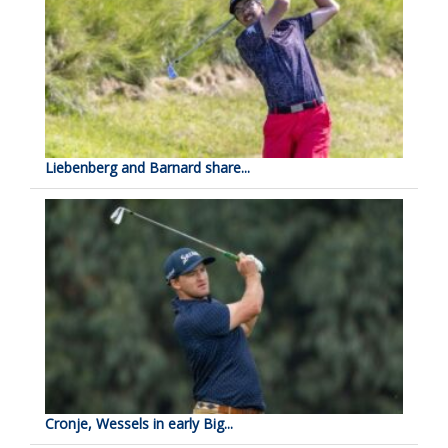
Liebenberg and Barnard share...
Cronje, Wessels in early Big...