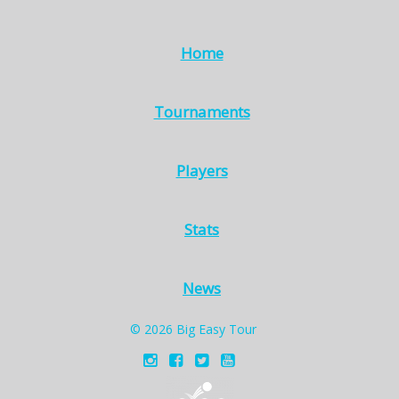
Home
Tournaments
Players
Stats
News
© 2026 Big Easy Tour