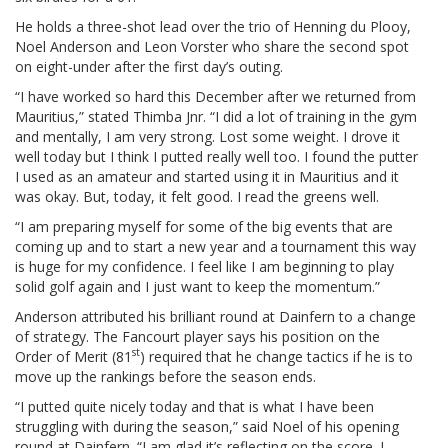
He holds a three-shot lead over the trio of Henning du Plooy,
Noel Anderson and Leon Vorster who share the second spot
on eight-under after the first day’s outing.
“I have worked so hard this December after we returned from
Mauritius,” stated Thimba Jnr. “I did a lot of training in the gym
and mentally, I am very strong. Lost some weight. I drove it
well today but I think I putted really well too. I found the putter
I used as an amateur and started using it in Mauritius and it
was okay. But, today, it felt good. I read the greens well.
“I am preparing myself for some of the big events that are
coming up and to start a new year and a tournament this way
is huge for my confidence. I feel like I am beginning to play
solid golf again and I just want to keep the momentum.”
Anderson attributed his brilliant round at Dainfern to a change
of strategy. The Fancourt player says his position on the
st
Order of Merit (81
) required that he change tactics if he is to
move up the rankings before the season ends.
“I putted quite nicely today and that is what I have been
struggling with during the season,” said Noel of his opening
round at Dainfern. “I am glad it’s reflecting on the score. I