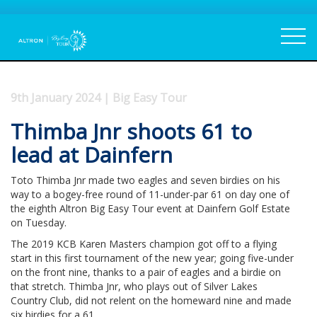
9th January 2024 | Big Easy Tour
Thimba Jnr shoots 61 to
lead at Dainfern
Toto Thimba Jnr made two eagles and seven birdies on his
way to a bogey-free round of 11-under-par 61 on day one of
the eighth Altron Big Easy Tour event at Dainfern Golf Estate
on Tuesday.
The 2019 KCB Karen Masters champion got off to a flying
start in this first tournament of the new year; going five-under
on the front nine, thanks to a pair of eagles and a birdie on
that stretch. Thimba Jnr, who plays out of Silver Lakes
Country Club, did not relent on the homeward nine and made
six birdies for a 61.