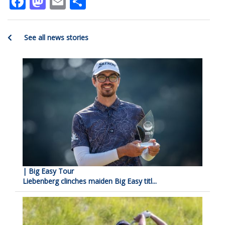
Facebook
Mastodon
Email
Share
See all news stories
| Big Easy Tour
Liebenberg clinches maiden Big Easy titl...