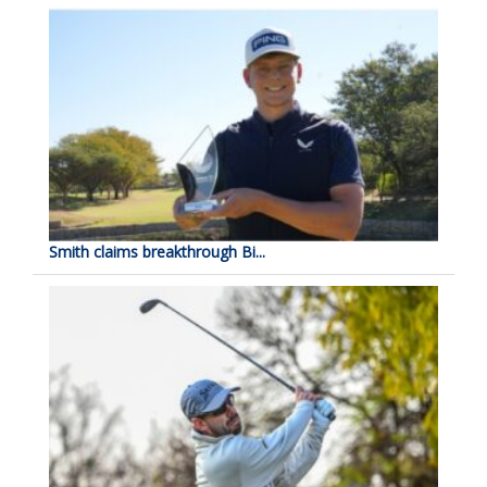
Smith claims breakthrough Bi...