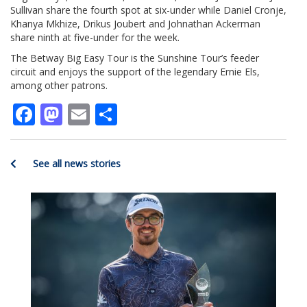
Sullivan share the fourth spot at six-under while Daniel Cronje,
Khanya Mkhize, Drikus Joubert and Johnathan Ackerman
share ninth at five-under for the week.
The Betway Big Easy Tour is the Sunshine Tour’s feeder
circuit and enjoys the support of the legendary Ernie Els,
among other patrons.
Facebook
Mastodon
Email
Share
See all news stories