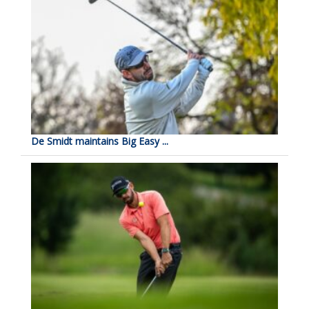
De Smidt maintains Big Easy ...