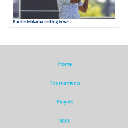
Rookie Makama settling in we...
Home
Tournaments
Players
Stats