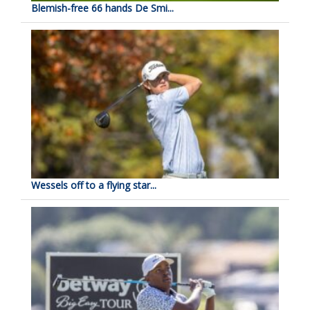
Blemish-free 66 hands De Smi...
Wessels off to a flying star...