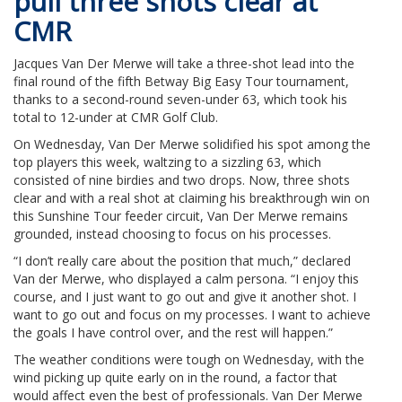
pull three shots clear at
CMR
Jacques Van Der Merwe will take a three-shot lead into the
final round of the fifth Betway Big Easy Tour tournament,
thanks to a second-round seven-under 63, which took his
total to 12-under at CMR Golf Club.
On Wednesday, Van Der Merwe solidified his spot among the
top players this week, waltzing to a sizzling 63, which
consisted of nine birdies and two drops. Now, three shots
clear and with a real shot at claiming his breakthrough win on
this Sunshine Tour feeder circuit, Van Der Merwe remains
grounded, instead choosing to focus on his processes.
“I don’t really care about the position that much,” declared
Van der Merwe, who displayed a calm persona. “I enjoy this
course, and I just want to go out and give it another shot. I
want to go out and focus on my processes. I want to achieve
the goals I have control over, and the rest will happen.”
The weather conditions were tough on Wednesday, with the
wind picking up quite early on in the round, a factor that
would affect even the best of professionals. Van Der Merwe