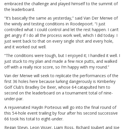
embraced the challenge and played himself to the summit of
the leaderboard.
“It’s basically the same as yesterday,” said Van Der Merwe of
the windy and testing conditions in Roodepoort. “I just
controlled what I could control and let the rest happen. I can’t
get angry if I do all the process work well, which I did today. I
just went back to that on every single shot and every hole,
and it worked out well.
“The conditions were tough, but I enjoyed it; I handled it well. I
just stuck to my plan and made a few nice putts, and walked
off with a really nice score, so I’m happy with my round.”
Van der Merwe will seek to replicate the performances of the
first 36 holes here because lurking dangerously is Kimberley
Golf Club’s Bradley De Beer, whose 64 catapulted him to
second on the leaderboard on a tournament total of nine-
under-par.
A rejuvenated Haydn Porteous will go into the final round of
this 54-hole event trailing by four after his second successive
66 took his total to eight-under.
Regan Steyn, Leon Visser, Liam Ross, Richard Joubert and Joe