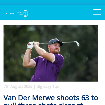
7th August 2025 | Big Easy Tour
Van Der Merwe shoots 63 to