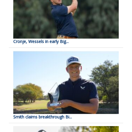
Cronje, Wessels in early Big...
Smith claims breakthrough Bi...