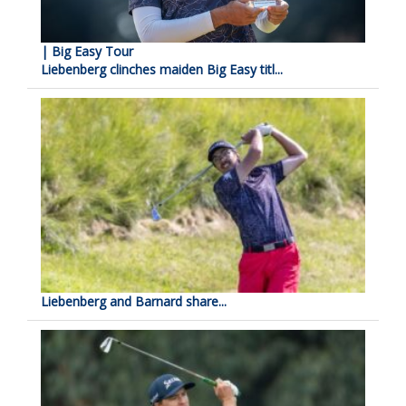
| Big Easy Tour
Liebenberg clinches maiden Big Easy titl...
Liebenberg and Barnard share...