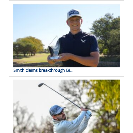
Smith claims breakthrough Bi...