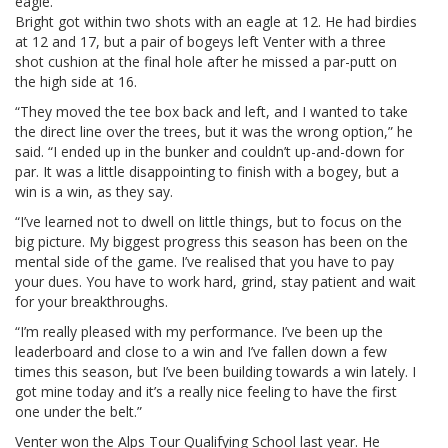
eagle.”
Bright got within two shots with an eagle at 12. He had birdies
at 12 and 17, but a pair of bogeys left Venter with a three
shot cushion at the final hole after he missed a par-putt on
the high side at 16.
“They moved the tee box back and left, and I wanted to take
the direct line over the trees, but it was the wrong option,” he
said. “I ended up in the bunker and couldn’t up-and-down for
par. It was a little disappointing to finish with a bogey, but a
win is a win, as they say.
“I’ve learned not to dwell on little things, but to focus on the
big picture. My biggest progress this season has been on the
mental side of the game. I’ve realised that you have to pay
your dues. You have to work hard, grind, stay patient and wait
for your breakthroughs.
“I’m really pleased with my performance. I’ve been up the
leaderboard and close to a win and I’ve fallen down a few
times this season, but I’ve been building towards a win lately. I
got mine today and it’s a really nice feeling to have the first
one under the belt.”
Venter won the Alps Tour Qualifying School last year. He