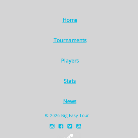
Home
Tournaments
Players
Stats
News
© 2026 Big Easy Tour