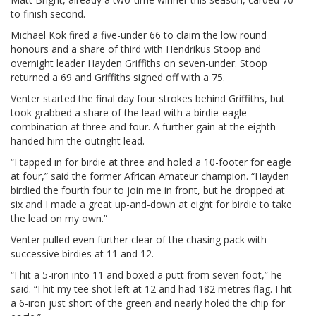
to finish second.
Michael Kok fired a five-under 66 to claim the low round
honours and a share of third with Hendrikus Stoop and
overnight leader Hayden Griffiths on seven-under. Stoop
returned a 69 and Griffiths signed off with a 75.
Venter started the final day four strokes behind Griffiths, but
took grabbed a share of the lead with a birdie-eagle
combination at three and four. A further gain at the eighth
handed him the outright lead.
“I tapped in for birdie at three and holed a 10-footer for eagle
at four,” said the former African Amateur champion. “Hayden
birdied the fourth four to join me in front, but he dropped at
six and I made a great up-and-down at eight for birdie to take
the lead on my own.”
Venter pulled even further clear of the chasing pack with
successive birdies at 11 and 12.
“I hit a 5-iron into 11 and boxed a putt from seven foot,” he
said. “I hit my tee shot left at 12 and had 182 metres flag. I hit
a 6-iron just short of the green and nearly holed the chip for