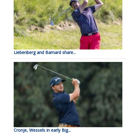
Liebenberg and Barnard share...
Cronje, Wessels in early Big...