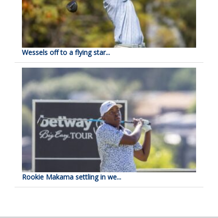
Wessels off to a flying star...
Rookie Makama settling in we...