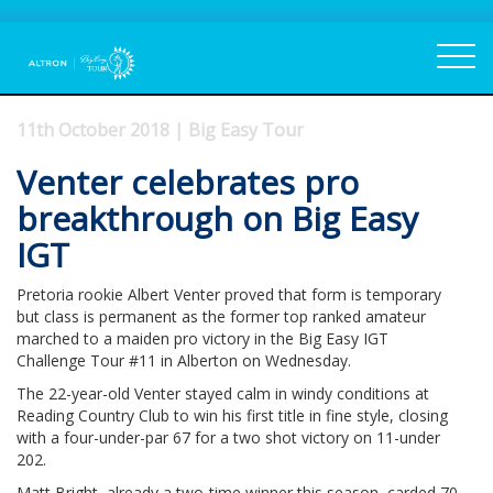
11th October 2018 | Big Easy Tour
Venter celebrates pro
breakthrough on Big Easy
IGT
Pretoria rookie Albert Venter proved that form is temporary
but class is permanent as the former top ranked amateur
marched to a maiden pro victory in the Big Easy IGT
Challenge Tour #11 in Alberton on Wednesday.
The 22-year-old Venter stayed calm in windy conditions at
Reading Country Club to win his first title in fine style, closing
with a four-under-par 67 for a two shot victory on 11-under
202.
Matt Bright, already a two-time winner this season, carded 70