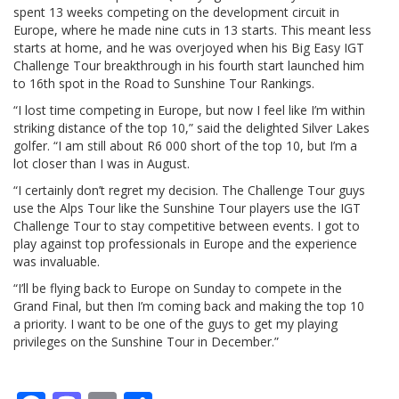
spent 13 weeks competing on the development circuit in
Europe, where he made nine cuts in 13 starts. This meant less
starts at home, and he was overjoyed when his Big Easy IGT
Challenge Tour breakthrough in his fourth start launched him
to 16th spot in the Road to Sunshine Tour Rankings.
“I lost time competing in Europe, but now I feel like I’m within
striking distance of the top 10,” said the delighted Silver Lakes
golfer. “I am still about R6 000 short of the top 10, but I’m a
lot closer than I was in August.
“I certainly don’t regret my decision. The Challenge Tour guys
use the Alps Tour like the Sunshine Tour players use the IGT
Challenge Tour to stay competitive between events. I got to
play against top professionals in Europe and the experience
was invaluable.
“I’ll be flying back to Europe on Sunday to compete in the
Grand Final, but then I’m coming back and making the top 10
a priority. I want to be one of the guys to get my playing
privileges on the Sunshine Tour in December.”