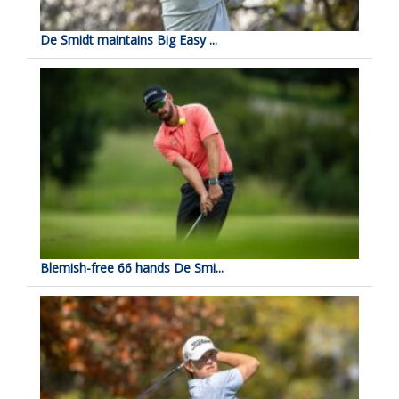
De Smidt maintains Big Easy ...
Blemish-free 66 hands De Smi...