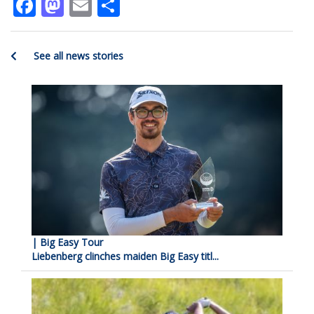
Facebook
Mastodon
Email
Share
See all news stories
| Big Easy Tour
Liebenberg clinches maiden Big Easy titl...