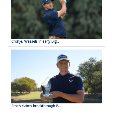
Cronje, Wessels in early Big...
Smith claims breakthrough Bi...