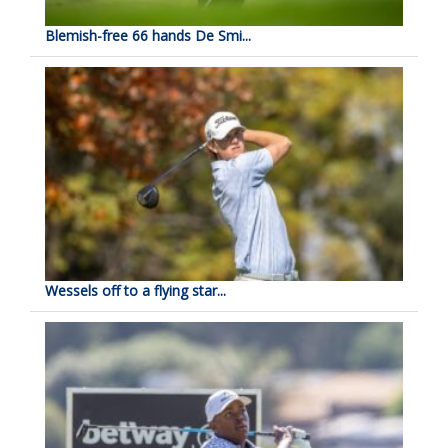
Blemish-free 66 hands De Smi...
Wessels off to a flying star...