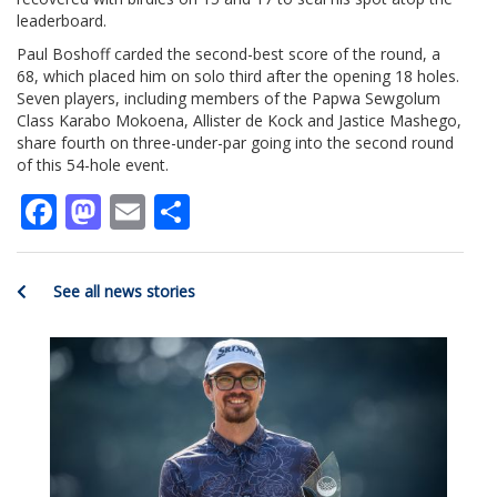
leaderboard.
Paul Boshoff carded the second-best score of the round, a
68, which placed him on solo third after the opening 18 holes.
Seven players, including members of the Papwa Sewgolum
Class Karabo Mokoena, Allister de Kock and Jastice Mashego,
share fourth on three-under-par going into the second round
of this 54-hole event.
Facebook
Mastodon
Email
Share
See all news stories