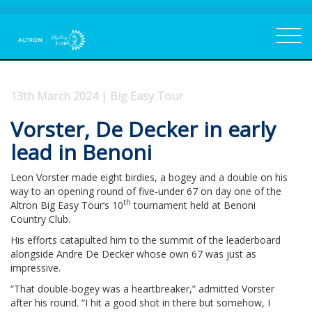
13th March 2024 | Big Easy Tour
Vorster, De Decker in early
lead in Benoni
Leon Vorster made eight birdies, a bogey and a double on his
way to an opening round of five-under 67 on day one of the
th
Altron Big Easy Tour’s 10
tournament held at Benoni
Country Club.
His efforts catapulted him to the summit of the leaderboard
alongside Andre De Decker whose own 67 was just as
impressive.
“That double-bogey was a heartbreaker,” admitted Vorster
after his round. “I hit a good shot in there but somehow, I