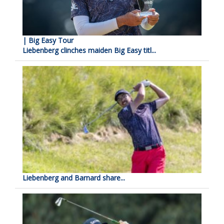
| Big Easy Tour
Liebenberg clinches maiden Big Easy titl...
Liebenberg and Barnard share...