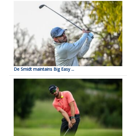
De Smidt maintains Big Easy ...