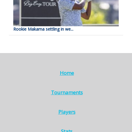
Rookie Makama settling in we...
Home
Tournaments
Players
Stats