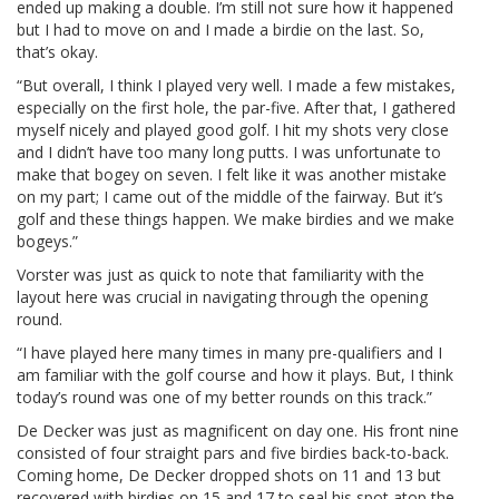
ended up making a double. I’m still not sure how it happened
but I had to move on and I made a birdie on the last. So,
that’s okay.
“But overall, I think I played very well. I made a few mistakes,
especially on the first hole, the par-five. After that, I gathered
myself nicely and played good golf. I hit my shots very close
and I didn’t have too many long putts. I was unfortunate to
make that bogey on seven. I felt like it was another mistake
on my part; I came out of the middle of the fairway. But it’s
golf and these things happen. We make birdies and we make
bogeys.”
Vorster was just as quick to note that familiarity with the
layout here was crucial in navigating through the opening
round.
“I have played here many times in many pre-qualifiers and I
am familiar with the golf course and how it plays. But, I think
today’s round was one of my better rounds on this track.”
De Decker was just as magnificent on day one. His front nine
consisted of four straight pars and five birdies back-to-back.
Coming home, De Decker dropped shots on 11 and 13 but
recovered with birdies on 15 and 17 to seal his spot atop the